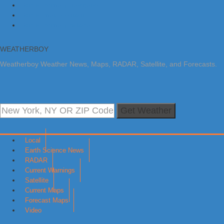
Skip to primary navigation
Skip to main content
Skip to primary sidebar
WEATHERBOY
Weatherboy Weather News, Maps, RADAR, Satellite, and Forecasts.
Get Weather
Local
Earth Science News
RADAR
Current Warnings
Satellite
Current Maps
Forecast Maps
Video