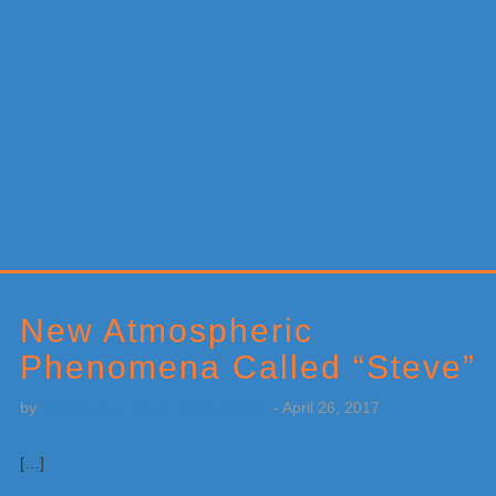
Primary
Sidebar
New Atmospheric
Phenomena Called “Steve”
by
Weatherboy Team Meteorologist
-
April 26, 2017
[…]