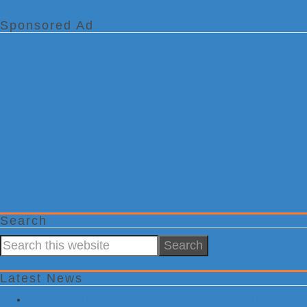
Sponsored Ad
Search
Search
this
website
Latest News
Flash Floods Impact Pennsylvania, New Jersey, and Maryland