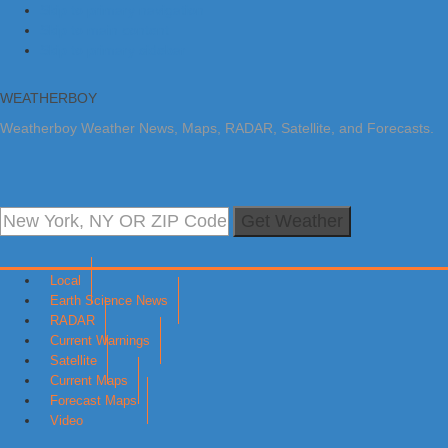
Skip to primary navigation
Skip to main content
Skip to primary sidebar
WEATHERBOY
Weatherboy Weather News, Maps, RADAR, Satellite, and Forecasts.
Get Weather
Local
Earth Science News
RADAR
Current Warnings
Satellite
Current Maps
Forecast Maps
Video