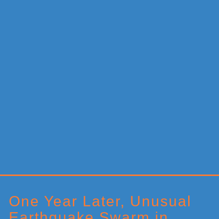
Primary
Sidebar
One Year Later, Unusual
Earthquake Swarm in