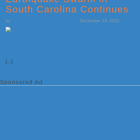
South Carolina Continues
by
Weatherboy Team Meteorologist
-
December 14, 2022
[…]
Sponsored Ad