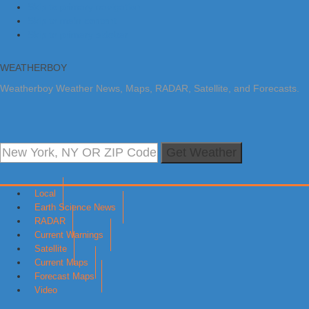
Skip to primary navigation
Skip to main content
Skip to primary sidebar
WEATHERBOY
Weatherboy Weather News, Maps, RADAR, Satellite, and Forecasts.
Get Weather
Local
Earth Science News
RADAR
Current Warnings
Satellite
Current Maps
Forecast Maps
Video