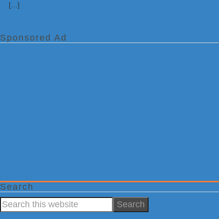
[…]
Sponsored Ad
Search
Search
this