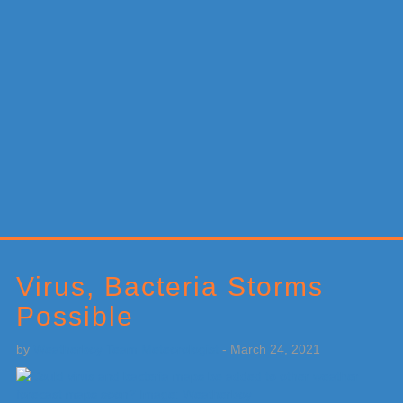
Primary
Sidebar
Virus, Bacteria Storms
Possible
by
Weatherboy Team Meteorologist
-
March 24, 2021