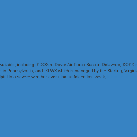
available, including: KDOX at Dover Air Force Base in Delaware, KOK
e in Pennsylvania, and KLWX which is managed by the Sterling, Virginia
ful in a severe weather event that unfolded last week,
including one s