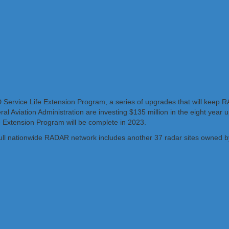
D Service Life Extension Program, a series of upgrades that will keep
al Aviation Administration are investing $135 million in the eight year 
fe Extension Program will be complete in 2023.
ull nationwide RADAR network includes another 37 radar sites owned b