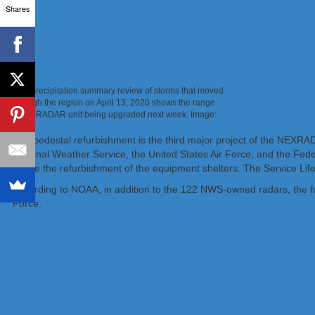
Shares
This precipitation summary review of storms that moved
through the region on April 13, 2020 shows the range
of the RADAR unit being upgraded next week. Image:
NWS
The pedestal refurbishment is the third major project of the NEXRA
National Weather Service, the United States Air Force, and the Feder
will be the refurbishment of the equipment shelters. The Service Li
According to NOAA, in addition to the 122 NWS-owned radars, the f
Force.