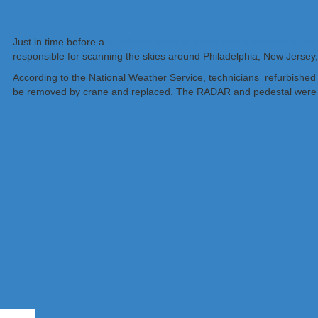
Just in time before a
significant weather event that is forecast to bri
responsible for scanning the skies around Philadelphia, New Jersey,
According to the National Weather Service, technicians refurbished
be removed by crane and replaced. The RADAR and pedestal were desig