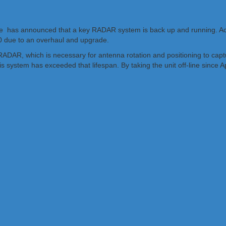
ce has announced that a key RADAR system is back up and running. Acc
 20 due to an overhaul and upgrade.
 RADAR, which is necessary for antenna rotation and positioning to cap
ystem has exceeded that lifespan. By taking the unit off-line since Ap