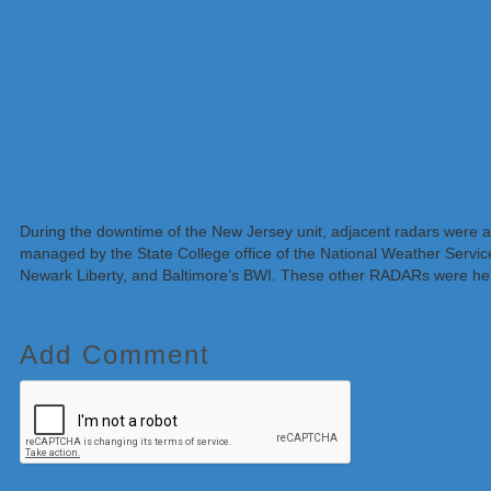
During the downtime of the New Jersey unit, adjacent radars were 
managed by the State College office of the National Weather Servic
Newark Liberty, and Baltimore’s BWI. These other RADARs were help
Add Comment