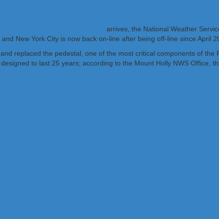
ng flooding rains to the Mid Atlantic
arrives, the National Weather Servi
 and New York City is now back on-line after being off-line since April
 and replaced the pedestal, one of the most critical components of the
ned to last 25 years; according to the Mount Holly NWS Office, this s