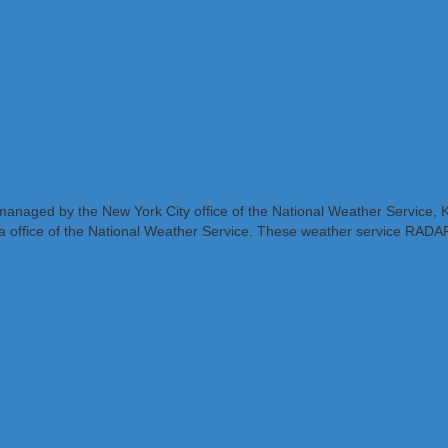
X managed by the New York City office of the National Weather Servic
 office of the National Weather Service. These weather service RADARs
torm which dropped a tornado at the Jersey Shore.