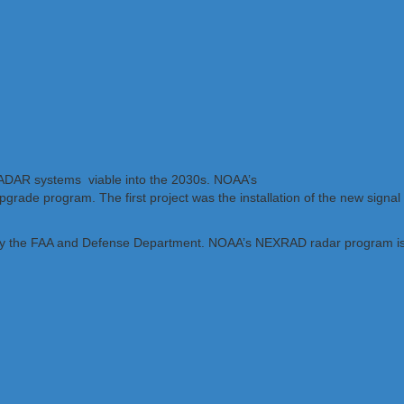
 RADAR systems viable into the 2030s. NOAA’s
upgrade program. The first project was the installation of the new signa
y the FAA and Defense Department. NOAA’s NEXRAD radar program is a tr