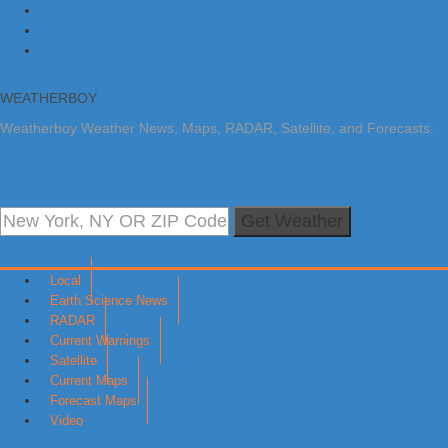
Skip to primary navigation
Skip to main content
Skip to primary sidebar
WEATHERBOY
Weatherboy Weather News, Maps, RADAR, Satellite, and Forecasts.
Get Weather
Local
Earth Science News
RADAR
Current Warnings
Satellite
Current Maps
Forecast Maps
Video