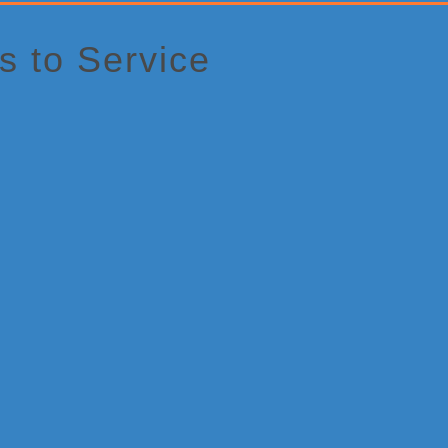
 to Service