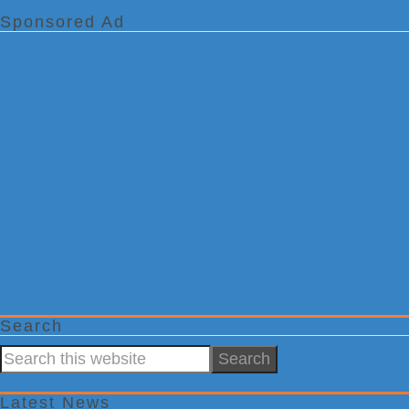
Sponsored Ad
Search
Search
this
website
Latest News