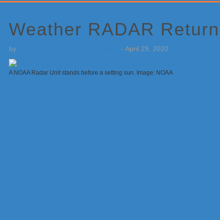
Primary
Sidebar
Weather RADAR Returns
by
Weatherboy Team Meteorologist
-
April 29, 2020
A NOAA Radar Unit stands before a setting sun. Image: NOAA