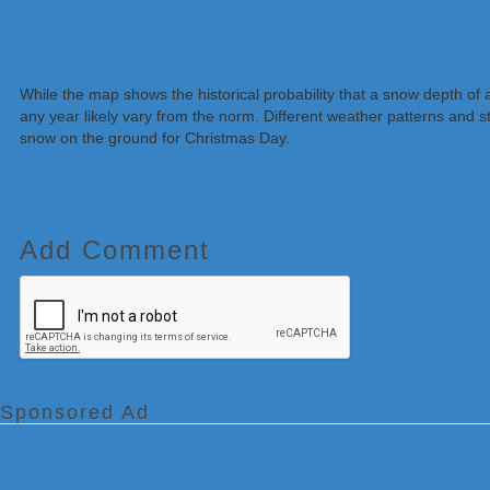
While the map shows the historical probability that a snow depth of 
any year likely vary from the norm. Different weather patterns and 
snow on the ground for Christmas Day.
To see if we’re calling for snow for your area, visit our local weather
Add Comment
Sponsored Ad