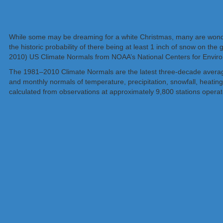
While some may be dreaming for a white Christmas, many are wonderi
the historic probability of there being at least 1 inch of snow on t
2010) US Climate Normals from NOAA’s National Centers for Enviro
The 1981–2010 Climate Normals are the latest three-decade averages
and monthly normals of temperature, precipitation, snowfall, heatin
calculated from observations at approximately 9,800 stations oper