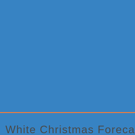
Primary
Sidebar
White Christmas Foreca