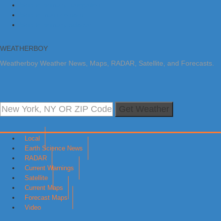
Skip to primary navigation
Skip to main content
Skip to primary sidebar
WEATHERBOY
Weatherboy Weather News, Maps, RADAR, Satellite, and Forecasts.
Get Weather
Local
Earth Science News
RADAR
Current Warnings
Satellite
Current Maps
Forecast Maps
Video