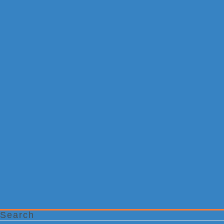
Search