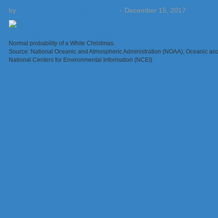
by
Weatherboy Team Meteorologist
-
December 15, 2017
Normal probability of a White Christmas.
Source: National Oceanic and Atmospheric Administration (NOAA), Oceanic an
National Centers for Environmental Information (NCEI)