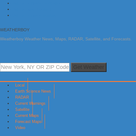
Skip to primary navigation
Skip to main content
Skip to primary sidebar
WEATHERBOY
Weatherboy Weather News, Maps, RADAR, Satellite, and Forecasts.
Get Weather
Local
Earth Science News
RADAR
Current Warnings
Satellite
Current Maps
Forecast Maps
Video