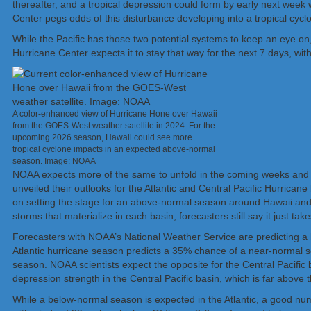
thereafter, and a tropical depression could form by early next wee
Center pegs odds of this disturbance developing into a tropical cycl
While the Pacific has those two potential systems to keep an eye on,
Hurricane Center expects it to stay that way for the next 7 days, wit
A color-enhanced view of Hurricane Hone over Hawaii
from the GOES-West weather satellite in 2024. For the
upcoming 2026 season, Hawaii could see more
tropical cyclone impacts in an expected above-normal
season. Image: NOAA
NOAA expects more of the same to unfold in the coming weeks and mo
unveiled their outlooks for the Atlantic and Central Pacific Hurricane
on setting the stage for an above-normal season around Hawaii and
storms that materialize in each basin, forecasters still say it just 
Forecasters with NOAA’s National Weather Service are predicting a b
Atlantic hurricane season predicts a 35% chance of a near-norma
season. NOAA scientists expect the opposite for the Central Pacific ba
depression strength in the Central Pacific basin, which is far above t
While a below-normal season is expected in the Atlantic, a good num