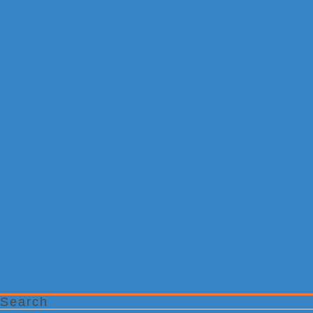
Search