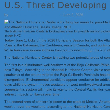
U.S. Threat Developing
by
Weatherboy Team Meteorologist
-
June 2, 2026
The National Hurricane Center is tracking two areas for possible tropical cyclon
Image: NHC
Today, June 1, kicks off the 2026 Hurricane Season for both the Atla
Coasts, the Bahamas, the Caribbean, eastern Canada, and portions o
While hurricane season in these basins runs now through the end of
The National Hurricane Center is tracking two potential areas of conc
The first is a disturbance well southwest of the Baja California Pen
next 7 days. According to the National Hurricane Center, visible sate
southwest of the southern tip of the Baja California Peninsula has b
disorganized. Environmental conditions appear conducive for additio
days while the system moves westward or west-northwestward aroun
suggests this system will make its way to the Central Pacific Hurrica
indirect impacts to Hawaii over time.
The second area of concern is closer to the coast of Mexico. An area
week or over the weekend, according to the National Hurricane Cen