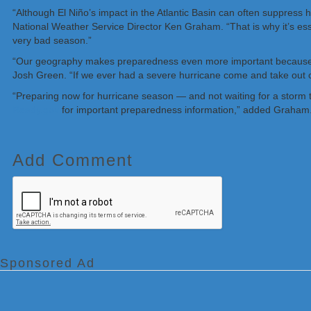
“Although El Niño’s impact in the Atlantic Basin can often suppress h
National Weather Service Director Ken Graham. “That is why it’s ess
very bad season.”
“Our geography makes preparedness even more important because w
Josh Green. “If we ever had a severe hurricane come and take out o
“Preparing now for hurricane season — and not waiting for a storm t
Ready.gov
for important preparedness information,” added Graham
Add Comment
Sponsored Ad