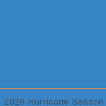
Primary
Sidebar
2026 Hurricane Season A