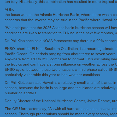
territory. Historically, this combination has resulted in more tropical 
At the
National Tropical Weather Conference on South Padre Island,
the focus was on the Atlantic Hurricane Basin, where there was a col
concerns that the inverse may be true in the Pacific where Hawaii co
“We anticipate that the 2026 Atlantic basin hurricane season will ha
conditions are likely to transition to El Niño in the next few months,
Dr. Phil Klotzbach said NOAA forecasters say there is a 90% chance
ENSO, short for El Nino Southern Oscillation, is a recurring climate 
Pacific Ocean. On periods ranging from about three to seven years, 
anywhere from 1°C to 3°C, compared to normal. This oscillating warmin
the tropics and can have a strong influence on weather across the U
ENSO cycle; between these two phases is a third phase called ENSO-
particularly vulnerable this year to bad weather conditions.
Dr. Phil Klotzbach said Hawaii is a relatively small chain of islands 
season, because the basin is so large and the islands are relatively s
number of landfalls.
Deputy Director of the National Hurricane Center, Jaime Rhome, urged
The CSU forecasters say, “As with all hurricane seasons, coastal res
season. Thorough preparations should be made every season, regardl