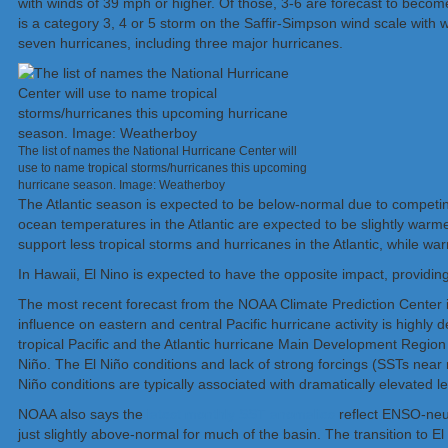
with winds of 39 mph or higher. Of those, 3-6 are forecast to becom
is a category 3, 4 or 5 storm on the Saffir-Simpson wind scale with
seven hurricanes, including three major hurricanes.
The list of names the National Hurricane Center will
use to name tropical storms/hurricanes this upcoming
hurricane season. Image: Weatherboy
The Atlantic season is expected to be below-normal due to competing
ocean temperatures in the Atlantic are expected to be slightly warm
support less tropical storms and hurricanes in the Atlantic, while 
In Hawaii, El Nino is expected to have the opposite impact, providi
The most recent forecast from the NOAA Climate Prediction Center 
influence on eastern and central Pacific hurricane activity is high
tropical Pacific and the Atlantic hurricane Main Development Region 
Niño. The El Niño conditions and lack of strong forcings (SSTs near nor
Niño conditions are typically associated with dramatically elevated leve
NOAA also says the
latest monthly SST anomalies
reflect ENSO-neut
just slightly above-normal for much of the basin. The transition to El