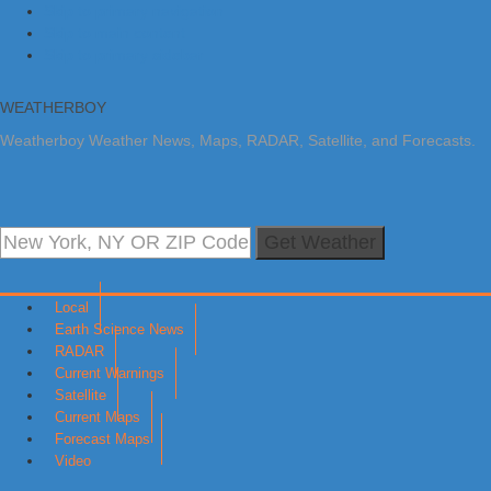
Skip to primary navigation
Skip to main content
Skip to primary sidebar
WEATHERBOY
Weatherboy Weather News, Maps, RADAR, Satellite, and Forecasts.
Get Weather
Local
Earth Science News
RADAR
Current Warnings
Satellite
Current Maps
Forecast Maps
Video