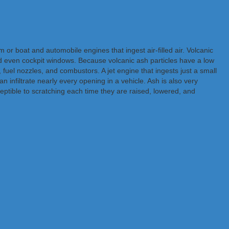
or boat and automobile engines that ingest air-filled air. Volcanic
nd even cockpit windows. Because volcanic ash particles have a low
, fuel nozzles, and combustors. A jet engine that ingests just a small
n infiltrate nearly every opening in a vehicle. Ash is also very
ptible to scratching each time they are raised, lowered, and