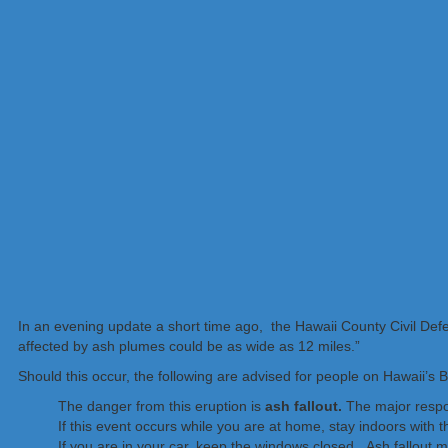
In an evening update a short time ago, the Hawaii County Civil D
affected by ash plumes could be as wide as 12 miles.”
Should this occur, the following are advised for people on Hawaii’s B
The danger from this eruption is
ash fallout.
The major respon
If this event occurs while you are at home, stay indoors with 
If you are in your car, keep the windows closed. Ash fallout ma