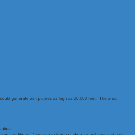
“could generate ash plumes as high as 20,000 feet. The area
rities.
iving conditions. Drive with extreme caution, or pull over and park.