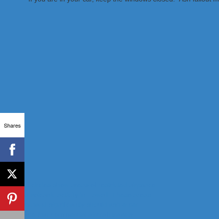
Shares