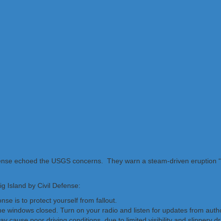
efense echoed the USGS concerns. They warn a steam-driven eruption 
ig Island by Civil Defense:
se is to protect yourself from fallout.
the windows closed. Turn on your radio and listen for updates from autho
y cause poor driving conditions, due to limited visibility and slippery dr