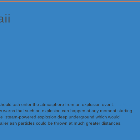
ii
e should ash enter the atmosphere from an explosion event.
On May
warns that such an explosion can happen at any moment starting
 large steam-powered explosion deep underground which would
ller ash particles could be thrown at much greater distances.