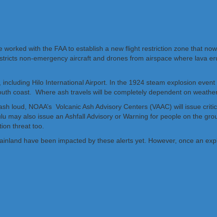
 worked with the FAA to establish a new flight restriction zone that no
restricts non-emergency aircraft and drones from airspace where lava er
ncluding Hilo International Airport. In the 1924 steam explosion event a
 south coast. Where ash travels will be completely dependent on weather
sh loud, NOAA’s Volcanic Ash Advisory Centers (VAAC) will issue critica
olulu may also issue an Ashfall Advisory or Warning for people on the 
ion threat too.
 US Mainland have been impacted by these alerts yet. However, once an exp