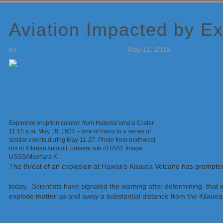
Primary
Sidebar
Aviation Impacted by Ex
by
Weatherboy Team Meteorologist
-
May 11, 2018
Explosive eruption column from Halema‘uma‘u Crater
11:15 a.m. May 18, 1924 – one of many in a series of
similar events during May 11-27. Photo from northwest
rim of Kīlauea summit, present site of HVO. Image:
USGS/Maehara K.
The threat of an explosion at Hawaii’s Kilauea Volcano has prompted
9, the USGS warned of the potential of a significant steam explosion
today. Scientists have signaled the warning after determining tha
explode matter up and away a substantial distance from the Kilauea