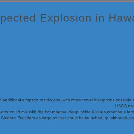
pected Explosion in Hawa
 additional airspace restrictions, with more travel disruptions possibl
 event at Kilauea’s crater at Hawaii Volcanoes National Park.
USGS now 
t water could mix with the hot magma deep inside Kilauea,creating a
 Caldera. Boulders as large as cars could be launched up, although sma