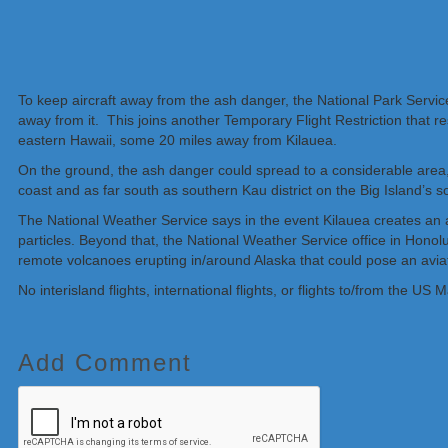
To keep aircraft away from the ash danger, the National Park Service
away from it. This joins another Temporary Flight Restriction that 
eastern Hawaii, some 20 miles away from Kilauea.
On the ground, the ash danger could spread to a considerable area, i
coast and as far south as southern Kau district on the Big Island’s
The National Weather Service says in the event Kilauea creates an a
particles. Beyond that, the National Weather Service office in Hon
remote volcanoes erupting in/around Alaska that could pose an aviat
No interisland flights, international flights, or flights to/from the
Add Comment