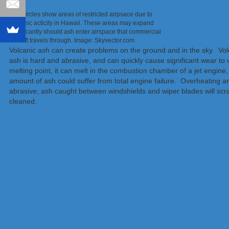
Red circles show areas of restricted airpsace due to
volcanic acticity in Hawaii. These areas may expand
significantly should ash enter airspace that commercial
aircraft travels through. Image: Skyvector.com
Volcanic ash can create problems on the ground and in the sky. Volcan
ash is hard and abrasive, and can quickly cause significant wear to
melting point, it can melt in the combustion chamber of a jet engine, 
amount of ash could suffer from total engine failure. Overheating and 
abrasive; ash caught between windshields and wiper blades will scr
cleaned.