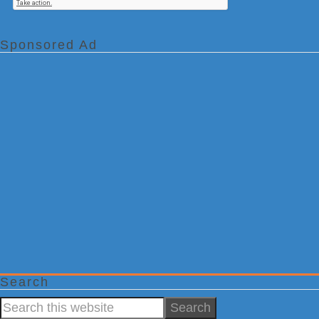
Sponsored Ad
Search
Search
this