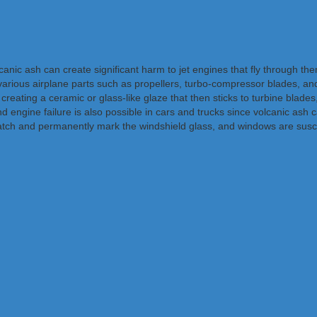
ic ash can create significant harm to jet engines that fly through them 
 various airplane parts such as propellers, turbo-compressor blades, a
creating a ceramic or glass-like glaze that then sticks to turbine blades
engine failure is also possible in cars and trucks since volcanic ash ca
atch and permanently mark the windshield glass, and windows are susce