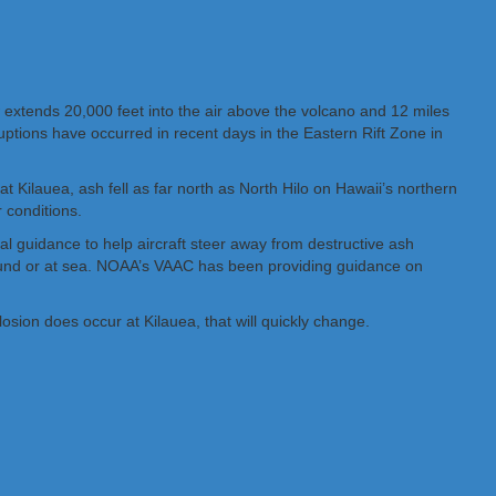
w extends 20,000 feet into the air above the volcano and 12 miles
uptions have occurred in recent days in the Eastern Rift Zone in
t Kilauea, ash fell as far north as North Hilo on Hawaii’s northern
 conditions.
l guidance to help aircraft steer away from destructive ash
ground or at sea. NOAA’s VAAC has been providing guidance on
losion does occur at Kilauea, that will quickly change.