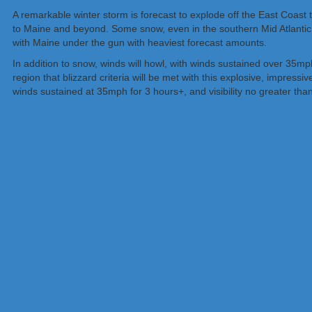
A remarkable winter storm is forecast to explode off the East Coast
to Maine and beyond. Some snow, even in the southern Mid Atlantic,
with Maine under the gun with heaviest forecast amounts.
In addition to snow, winds will howl, with winds sustained over 35mph
region that blizzard criteria will be met with this explosive, impress
winds sustained at 35mph for 3 hours+, and visibility no greater than