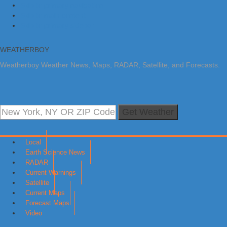
Skip to primary navigation
Skip to main content
Skip to primary sidebar
WEATHERBOY
Weatherboy Weather News, Maps, RADAR, Satellite, and Forecasts.
Get Weather
Local
Earth Science News
RADAR
Current Warnings
Satellite
Current Maps
Forecast Maps
Video