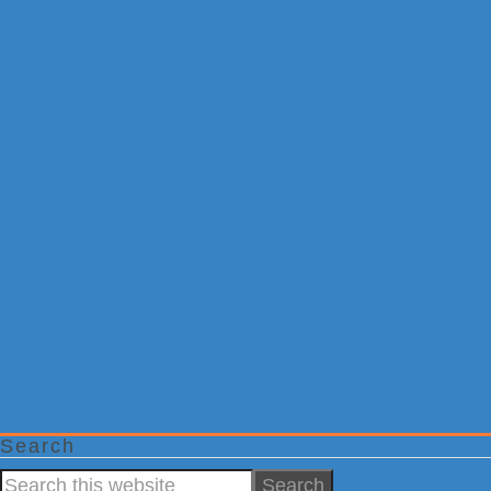
Search
Search