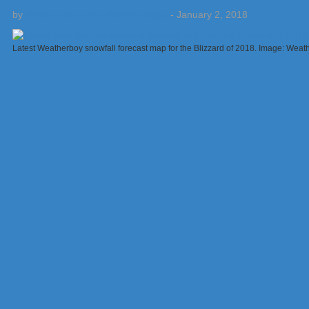
by
Weatherboy Team Meteorologist
-
January 2, 2018
Latest Weatherboy snowfall forecast map for the Blizzard of 2018. Image: Weat