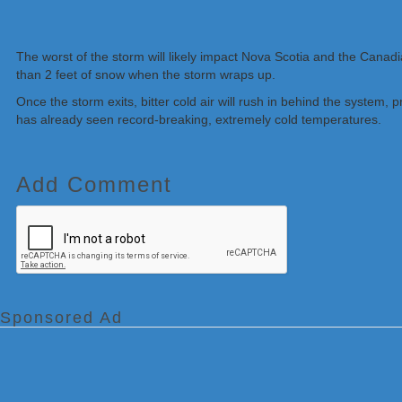
The worst of the storm will likely impact Nova Scotia and the Cana
than 2 feet of snow when the storm wraps up.
Once the storm exits, bitter cold air will rush in behind the system,
has already seen record-breaking, extremely cold temperatures.
Add Comment
Sponsored Ad