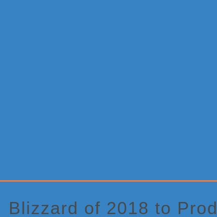
Primary
Sidebar
Blizzard of 2018 to Pr