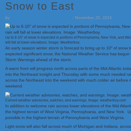
Snow to East
by
Weatherboy Team Meteorologist
-
November 20, 2024
Up to 6-10″ of snow is expected in portions of Pennsylvania, New York, and Wes
will fall at lower elevations. Image: Weatherboy
An early season winter storm is forecast to bring up to 10″ of snow 
expected significant snow, the National Weather Service has begun
Storm Warnings ahead of the storm.
A warm front will progress north across parts of the Mid Atlantic t
into the Northeast tonight and Thursday with some much needed rain 
across the Northeast into the weekend with much colder air before 
weekend.
Current weather advisories, watches, and warnings. Image: weatherboy.com
In addition to welcome rain across lower elevations of the Mid Atlan
the highest terrain of West Virginia, Pennsylvania, and New York. Up
possible in the highest terrain of Pennsylvania and West Virginia.
Light snow will also fall across much of Michigan and Indiana, acr