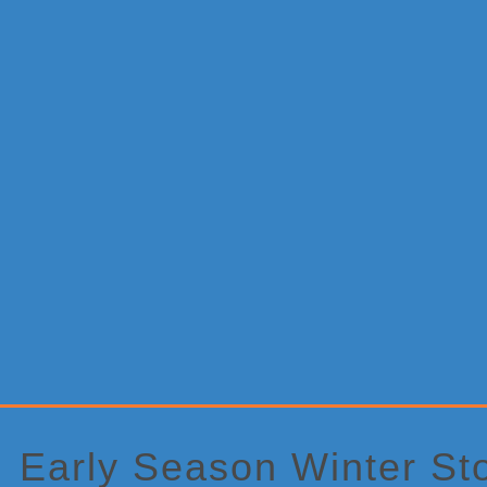
Primary
Sidebar
Early Season Winter Sto