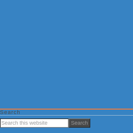
Search
Search
this