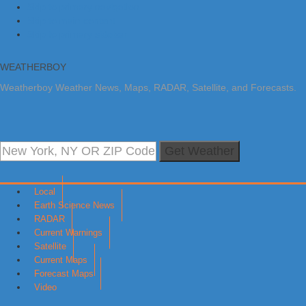
Skip to primary navigation
Skip to main content
Skip to primary sidebar
WEATHERBOY
Weatherboy Weather News, Maps, RADAR, Satellite, and Forecasts.
Get Weather
Local
Earth Science News
RADAR
Current Warnings
Satellite
Current Maps
Forecast Maps
Video