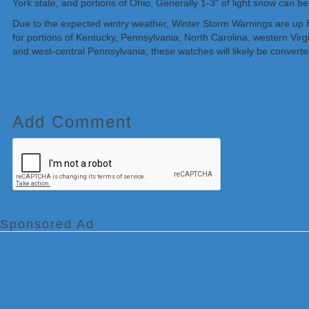
York state, and portions of Ohio. Generally 1-3″ of light snow can b
Due to the expected wintry weather, Winter Storm Warnings are up f
for portions of Kentucky, Pennsylvania, North Carolina, western Vir
and west-central Pennsylvania; these watches will likely be convert
Add Comment
Sponsored Ad