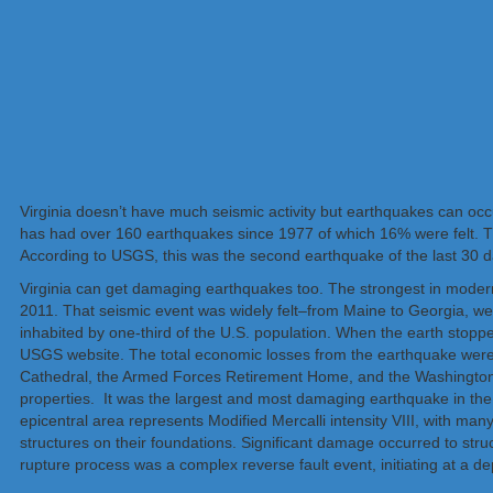
Virginia doesn’t have much seismic activity but earthquakes can occu
has had over 160 earthquakes since 1977 of which 16% were felt. Th
According to USGS, this was the second earthquake of the last 30 day
Virginia can get damaging earthquakes too. The strongest in modern
2011. That seismic event was widely felt–from Maine to Georgia, w
inhabited by one-third of the U.S. population. When the earth stop
USGS website. The total economic losses from the earthquake were a
Cathedral, the Armed Forces Retirement Home, and the Washington 
properties. It was the largest and most damaging earthquake in th
epicentral area represents Modified Mercalli intensity VIII, with ma
structures on their foundations. Significant damage occurred to stru
rupture process was a complex reverse fault event, initiating at a de