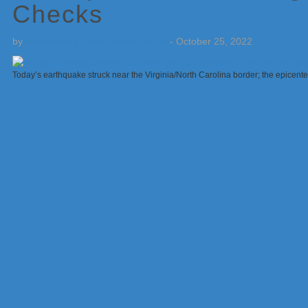
Checks
by
Weatherboy Team Meteorologist
-
October 25, 2022
Today’s earthquake struck near the Virginia/North Carolina border; the epicente