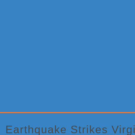
Primary
Sidebar
Earthquake Strikes Virg