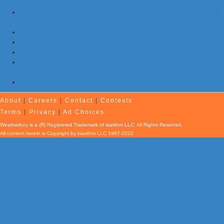
Jersey, Maryland, Pennsylvania
NOAA Re-Issues Atlantic Hurricane Forecast; Quiet Season Still
Expected
Morning Earthquake Strikes Eastern Tennessee …Again
7 Earthquakes and Explosions Rock Oklahoma Today
Evening Earthquake Rattles Quebec
Atlantic Remains Quiet with No Hurricanes Expected First Part
of August
Afternoon Earthquake Rattles New Brunswick
About
|
Careers
|
Contact
|
Contests
Terms
|
Privacy
|
Ad Choices
Weatherboy is a (R) Registered Trademark of isarithm LLC, All Rights Reserved.
All content herein is Copyright by Isarithm LLC 1997-2022