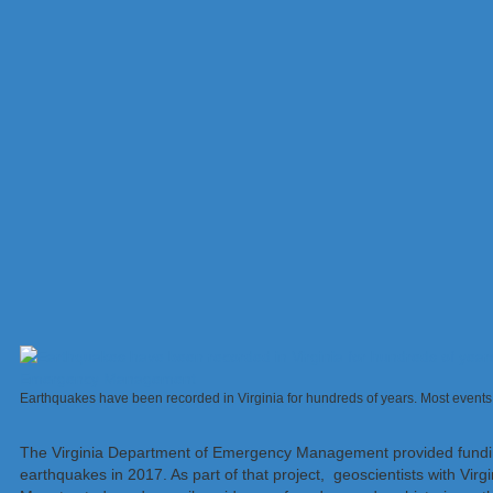
Earthquakes have been recorded in Virginia for hundreds of years. Most events
The Virginia Department of Emergency Management provided fundin
earthquakes in 2017. As part of that project, geoscientists with Vir