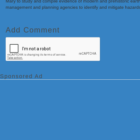
Mary to study and compile evidence of modern and prehistoric earth
management and planning agencies to identify and mitigate hazards
Add Comment
Sponsored Ad