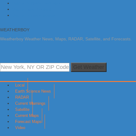
Skip to primary navigation
Skip to main content
Skip to primary sidebar
WEATHERBOY
Weatherboy Weather News, Maps, RADAR, Satellite, and Forecasts.
Get Weather
Local
Earth Science News
RADAR
Current Warnings
Satellite
Current Maps
Forecast Maps
Video