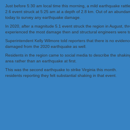
Just before 5:30 am local time this morning, a mild earthquake ratt
2.6 event struck at 5:25 am at a depth of 2.8 km. Out of an abun
today to survey any earthquake damage.
In 2020, after a magnitude 5.1 event struck the region in August, 
experienced the most damage then and structural engineers were to 
Superintendent Kelly Wilmore told reporters that there is no eviden
damaged from the 2020 earthquake as well.
Residents in the region came to social media to describe the shakin
area rather than an earthquake at first.
This was the second earthquake to strike Virginia this month.
A magn
residents reporting they felt substantial shaking in that event.