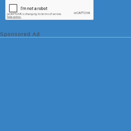
Sponsored Ad