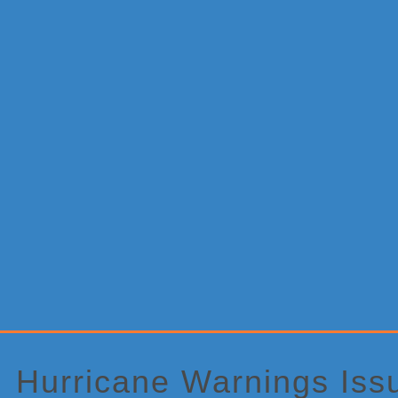
Primary
Sidebar
Hurricane Warnings Iss