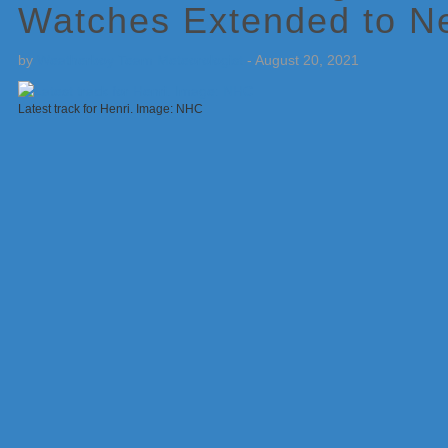
Watches Extended to N
by
Weatherboy Team Meteorologist
-
August 20, 2021
Latest track for Henri. Image: NHC