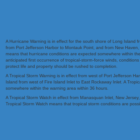
A Hurricane Warning is in effect for the south shore of Long Island f
from Port Jefferson Harbor to Montauk Point, and from New Haven, C
means that hurricane conditions are expected somewhere within the 
anticipated first occurrence of tropical-storm-force winds, condition
protect life and property should be rushed to completion.
A Tropical Storm Warning is in effect from west of Port Jefferson H
Island from west of Fire Island Inlet to East Rockaway Inlet. A Trop
somewhere within the warning area within 36 hours.
A Tropical Storm Watch in effect from Manasquan Inlet, New Jersey, 
Tropical Storm Watch means that tropical storm conditions are possib