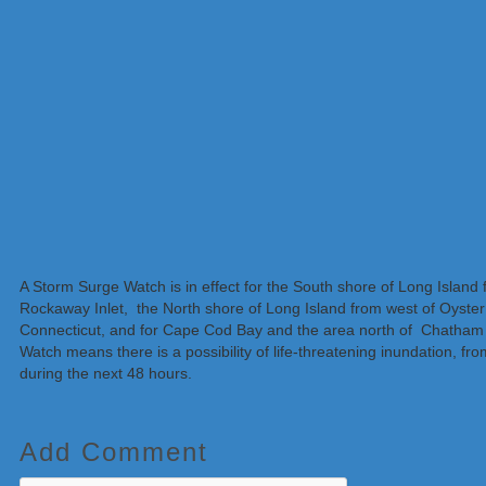
A Storm Surge Watch is in effect for the South shore of Long Island
Rockaway Inlet, the North shore of Long Island from west of Oyster
Connecticut, and for Cape Cod Bay and the area north of Chatha
Watch means there is a possibility of life-threatening inundation, fro
during the next 48 hours.
Add Comment