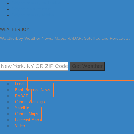
Skip to primary navigation
Skip to main content
Skip to primary sidebar
WEATHERBOY
Weatherboy Weather News, Maps, RADAR, Satellite, and Forecasts.
Get Weather
Local
Earth Science News
RADAR
Current Warnings
Satellite
Current Maps
Forecast Maps
Video