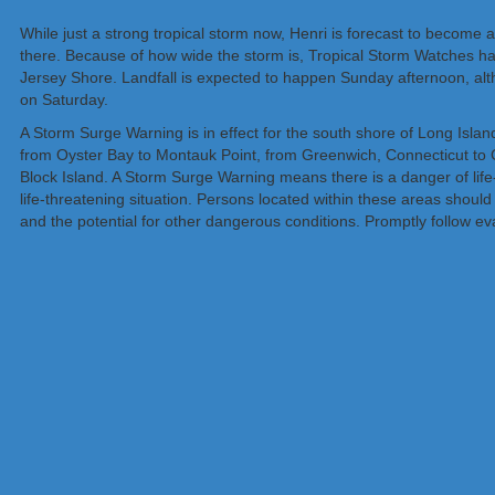
While just a strong tropical storm now, Henri is forecast to become
there. Because of how wide the storm is, Tropical Storm Watches ha
Jersey Shore. Landfall is expected to happen Sunday afternoon, altho
on Saturday.
A Storm Surge Warning is in effect for the south shore of Long Isla
from Oyster Bay to Montauk Point, from Greenwich, Connecticut to
Block Island. A Storm Surge Warning means there is a danger of life
life-threatening situation. Persons located within these areas should 
and the potential for other dangerous conditions. Promptly follow evac