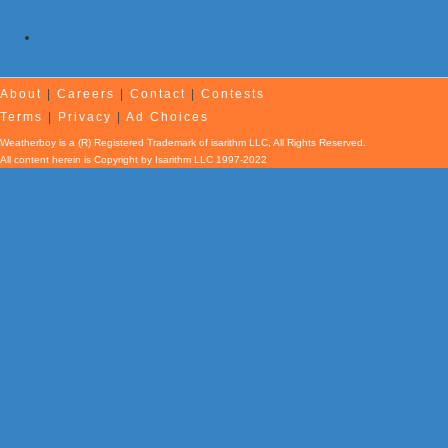
Georgia
Experimental Explosion Unleashed off Florida Coast; No East
Coast Tsunami Threat
About
|
Careers
|
Contact
|
Contests
Terms
|
Privacy
|
Ad Choices
Weatherboy is a (R) Registered Trademark of isarithm LLC, All Rights Reserved.
All content herein is Copyright by Isarithm LLC 1997-2022