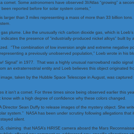
f it is a comet. Some astronomers have observed 3I/Atlas “growing” a secon
er been reported before for solar system comets,”
it is larger than 3 miles representing a mass of more than 33 billion tons
ystem.
ct’s gas plume. Like the unusually rich carbon dioxide gas, which is Loeb’
ndicates the presence of “industrially-produced nickel alloys” built by a
larized. “The combination of low inversion angle and extreme negative
 representing a previously unobserved population,” Loeb wrote in his bl
w! Signal” in 1977. That was a highly unusual narrowband radio signal 
m an extraterrestrial entity and Loeb believes this object originated f
es it isn’t a comet. For three times since being observed earlier this y
ot know with a high degree of confidence why these colors changed.
ector Sean Duffy to release images of the mystery object. She writes
 solar system.” NASA has been under scrutiny following allegations that it
tayed silent.
LAS, claiming that NASA’s HiRISE camera aboard the Mars Reconnaissan