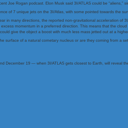
nt Joe Rogan podcast. Elon Musk said 3I/ATLAS could be “aliens,” sinc
e of 7 unique jets on the 3I/Atlas, with some pointed towards the sun a
pear in many directions, the reported non-gravitational acceleration of
an excess momentum in a preferred direction. This means that the cloud 
s could give the object a boost with much less mass jetted out at a highe
the surface of a natural cometary nucleus or are they coming from a set o
nd December 19 — when 3I/ATLAS gets closest to Earth, will reveal the tr