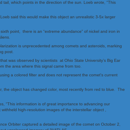
d tail, which points in the direction of the sun. Loeb wrote, “This
. Loeb said this would make this object an unrealistic 3-5x larger
s sixth point, there is an “extreme abundance” of nickel and iron in
liens.
 polarization is unprecedented among comets and asteroids, marking
og post.
that was observed by scientists at Ohio State University’s Big Ear
rom the area where this signal came from too.
ear, the object has changed color, most recently from red to blue. The
, “This information is of great importance to advancing our
 withheld high-resolution images of the interstellar object ,
ce Orbiter captured a detailed image of the comet on October 2,