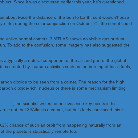
ject. Since it was discovered earlier this year, he’s questioned
han about twice the distance of the Sun to Earth, so it wouldn’t pose
d eye. But during the solar conjunction on October 21, the comet could
 And unlike normal comets, 3I/ATLAS shows no visible gas or dust
e Sun. To add to the confusion, some imagery has also suggested the
 a typically a natural component of the air and part of the global
e is created by human activities such as the burning of fossil fuels,
 carbon dioxide to be seen from a comet. The reason for the high
 carbon dioxide-rich nucleus or there is some mechanism limiting
is blog
, the scientist writes he believes nine key points in his
le out that 3I/Atlas is a comet, but he’s fairly convinced this is
s a 0.2% chance of such an orbit from happening naturally from an
 the planets is statistically remote too.