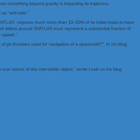
e something beyond gravity is impacting its trajectory.
s “anti-tails.”
 3I/ATLAS requires much more than 10–20% of its initial mass to have
of debris around 3I/ATLAS must represent a substantial fraction of
r speed.”
f jet thrusters used for navigation of a spacecraft?”. In his blog,
ue nature of this interstellar object,” wrote Loeb on his blog.