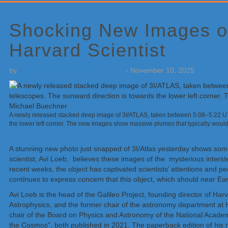
Primary
Sidebar
Shocking New Images of
Harvard Scientist
by
Weatherboy Team Meteorologist
-
November 10, 2025
A newly released stacked deep image of 3I/ATLAS, taken between 5:08–5:22 UT 
the lower left corner. The new images show massive plumes that typically woul
A stunning new photo just snapped of 3I/Atlas yesterday shows som
scientist, Avi Loeb, believes these images of the mysterious inters
recent weeks, the object has captivated scientists’ attentions and 
continues to express concern that this object, which should near Ea
Avi Loeb is the head of the Galileo Project, founding director of Har
Astrophysics, and the former chair of the astronomy department at
chair of the Board on Physics and Astronomy of the National Academies
the Cosmos”, both published in 2021. The paperback edition of his ne