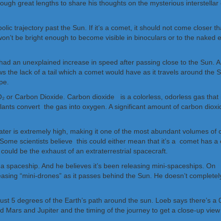
h great lengths to share his thoughts on the mysterious interstellar ob
lic trajectory past the Sun. If it’s a comet, it should not come closer t
bly won’t be bright enough to become visible in binoculars or to the nake
t had an unexplained increase in speed after passing close to the Sun.
ws the lack of a tail which a comet would have as it travels around th
pe.
 or Carbon Dioxide. Carbon dioxide is a colorless, odorless gas that is
plants convert the gas into oxygen. A significant amount of carbon dioxid
 water is extremely high, making it one of the most abundant volumes of
Some scientists believe this could either mean that it’s a comet has a
 could be the exhaust of an extraterrestrial spacecraft.
is a spaceship. And he believes it’s been releasing mini-spaceships. On
h
asing “mini-drones” as it passes behind the Sun. He doesn’t completely ru
ithin just 5 degrees of the Earth’s path around the sun. Loeb says there’
 Mars and Jupiter and the timing of the journey to get a close-up view of