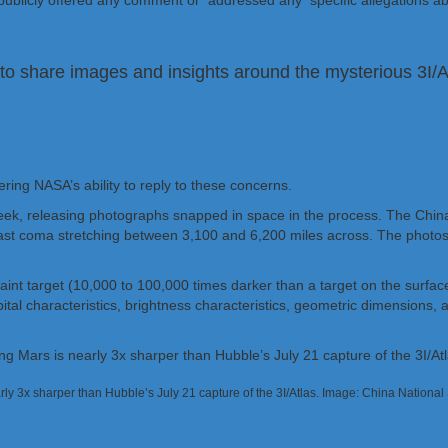
 publicly offered any comment or addressed any specific allegations a
to share images and insights around the mysterious 3I/At
, 2025
ing NASA’s ability to reply to these concerns.
week, releasing photographs snapped in space in the process. The Chi
ast coma stretching between 3,100 and 6,200 miles across. The photos
y faint target (10,000 to 100,000 times darker than a target on the surf
l characteristics, brightness characteristics, geometric dimensions, and
arly 3x sharper than Hubble’s July 21 capture of the 3I/Atlas. Image: China Nationa