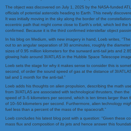
The object was discovered on July 1, 2025 by the NASA-funded ATLAS
officials of potential asteroids heading to Earth. This newly discov
It was initially moving in the sky along the border of the constellati
eccentric path that might come close to Earth’s orbit, which led the 
confirmed. Because it is the third confirmed interstellar object pas
In his blog on Medium, with new imagery in hand, Loeb writes, “The
out to an angular separation of 30 arcminutes, roughly the diameter 
sizes of 0.95 million kilometers for the sunward anti-tail jets and 2.
glowing halo around 3I/ATLAS in the Hubble Space Telescope image
Loeb sets the stage for why it makes sense to consider this is someth
second, of order the sound speed of gas at the distance of 3I/ATLAS
tail and 1 month for the anti-tail.”
Loeb adds his thoughts on alien propulsion, describing the math used
from 3I/ATLAS are associated with technological thrusters, then t
speed of 3–5 kilometers per second, which is ten times larger than 
of 10–50 kilometers per second. Furthermore, alien technology migh
fuel less than a percent of the mass of the spacecraft.”
Loeb concludes his latest blog post with a question: “Given these co
mass flux and composition of its jets and hence answer this foundatio