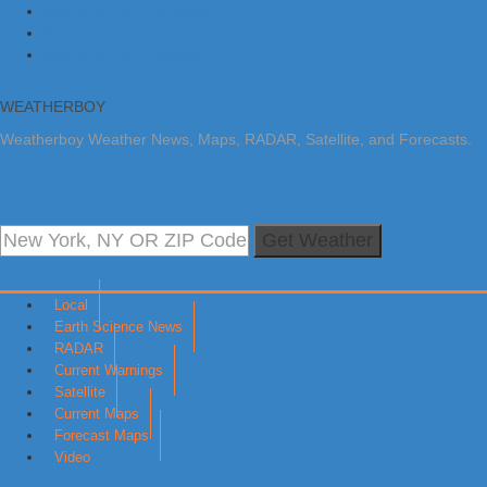
Skip to primary navigation
Skip to main content
Skip to primary sidebar
WEATHERBOY
Weatherboy Weather News, Maps, RADAR, Satellite, and Forecasts.
Get Weather
Local
Earth Science News
RADAR
Current Warnings
Satellite
Current Maps
Forecast Maps
Video