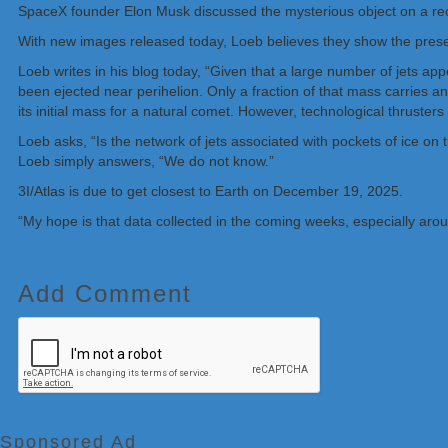
SpaceX founder Elon Musk discussed the mysterious object on a rece
With new images released today, Loeb believes they show the presenc
Loeb writes in his blog today, “Given that a large number of jets ap
been ejected near perihelion. Only a fraction of that mass carries 
its initial mass for a natural comet. However, technological thruster
Loeb asks, “Is the network of jets associated with pockets of ice on 
Loeb simply answers, “We do not know.”
3I/Atlas is due to get closest to Earth on December 19, 2025.
“My hope is that data collected in the coming weeks, especially arou
Add Comment
Sponsored Ad