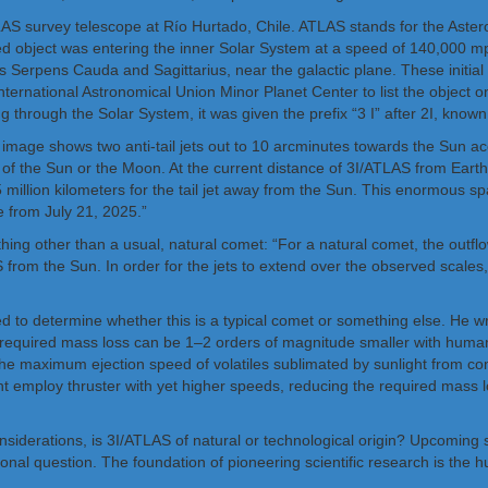
 survey telescope at Río Hurtado, Chile. ATLAS stands for the Asteroid
ered object was entering the inner Solar System at a speed of 140,000 m
ons Serpens Cauda and Sagittarius, near the galactic plane. These initial
International Astronomical Union Minor Planet Center to list the object 
sing through the Solar System, it was given the prefix “3 I” after 2I, k
 image shows two anti-tail jets out to 10 arcminutes towards the Sun a
of the Sun or the Moon. At the current distance of 3I/ATLAS from Earth,
85 million kilometers for the tail jet away from the Sun. This enormous sp
 from July 21, 2025.”
ing other than a usual, natural comet: “For a natural comet, the outflow
 from the Sun. In order for the jets to extend over the observed scales
 to determine whether this is a typical comet or something else. He writ
he required mass loss can be 1–2 orders of magnitude smaller with hum
the maximum ejection speed of volatiles sublimated by sunlight from co
t employ thruster with yet higher speeds, reducing the required mass
nsiderations, is 3I/ATLAS of natural or technological origin? Upcoming s
nal question. The foundation of pioneering scientific research is the hu