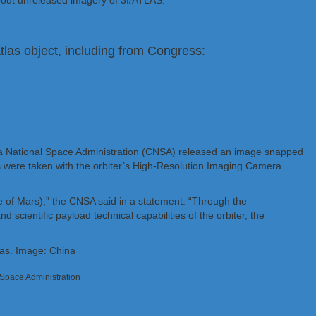
bout unreleased imagery of 3I/ATLAS.
las object, including from Congress:
na National Space Administration (CNSA) released an image snapped
 were taken with the orbiter’s High-Resolution Imaging Camera
ace of Mars),” the CNSA said in a statement. “Through the
 scientific payload technical capabilities of the orbiter, the
l Space Administration