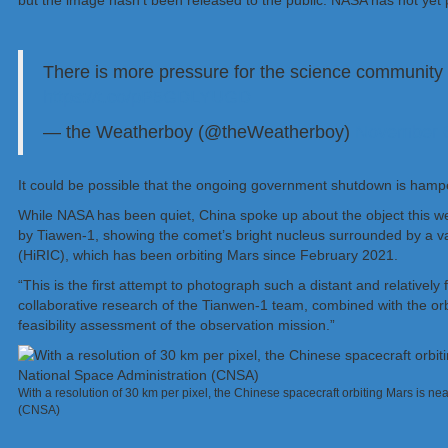
but the image hasn’t been released to the public. NASA has not yet
There is more pressure for the science community 
https://t.co/pP5GDLYUGD
— the Weatherboy (@theWeatherboy)
November 6
It could be possible that the ongoing government shutdown is hamper
While NASA has been quiet, China spoke up about the object this 
by Tiawen-1, showing the comet’s bright nucleus surrounded by a v
(HiRIC), which has been orbiting Mars since February 2021.
“This is the first attempt to photograph such a distant and relativel
collaborative research of the Tianwen-1 team, combined with the orbita
feasibility assessment of the observation mission.”
With a resolution of 30 km per pixel, the Chinese spacecraft orbiting Mars is ne
(CNSA)