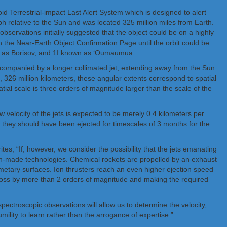
 Terrestrial-impact Last Alert System which is designed to alert
ph relative to the Sun and was located 325 million miles from Earth.
 observations initially suggested that the object could be on a highly
on the Near-Earth Object Confirmation Page until the orbit could be
nown as Borisov, and 1I known as ‘Oumaumua.
ccompanied by a longer collimated jet, extending away from the Sun
 326 million kilometers, these angular extents correspond to spatial
atial scale is three orders of magnitude larger than the scale of the
 velocity of the jets is expected to be merely 0.4 kilometers per
, they should have been ejected for timescales of 3 months for the
es, “If, however, we consider the possibility that the jets emanating
an-made technologies. Chemical rockets are propelled by an exhaust
metary surfaces. Ion thrusters reach an even higher ejection speed
 loss by more than 2 orders of magnitude and making the required
pectroscopic observations will allow us to determine the velocity,
mility to learn rather than the arrogance of expertise.”