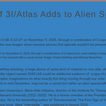
 3I/Atlas Adds to Alien 
on November 9, 2025, through a combination of 5 exposures, each lasting 3 minute
dn’t be present with a usual comet. Image: Frank Niebling and Michael Buechner
ething shocking: a huge plume of some kind of material on one side, a
tellar object named 3I/ATLAS could be additional evidence of a type of 
peoples’ imaginations on what exactly this thing moving through our so
rth in mid-December, may not be a comet but rather an alien spacecraft
vard University’s Black Hole Initiative, director of the Institute for T
 Harvard University (2011–2020). He is a former member of the Preside
. He is the bestselling author of “Extraterrestrial: The First Sign of In
w book, titled “Interstellar”, was published in August 2024.