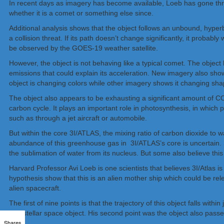
In recent days as imagery has become available, Loeb has gone throug
whether it is a comet or something else since.
Additional analysis shows that the object follows an unbound, hyperbo
a collision threat. If its path doesn’t change significantly, it proba
be observed by the GOES-19 weather satellite.
However, the object is not behaving like a typical comet. The objec
emissions that could explain its acceleration. New imagery also sho
object is changing colors while other imagery shows it changing sha
The object also appears to be exhausting a significant amount of CO₂
carbon cycle. It plays an important role in photosynthesis, in which 
such as through a jet aircraft or automobile.
But within the core 3I/ATLAS, the mixing ratio of carbon dioxide to
abundance of this greenhouse gas in 3I/ATLAS’s core is uncertain. 
the sublimation of water from its nucleus. But some also believe this
Harvard Professor Avi Loeb is one scientists that believes 3I/Atlas 
hypothesis show that this is an alien mother ship which could be rele
alien spacecraft.
The first of nine points is that the trajectory of this object falls w
interstellar space object. His second point was the object also passed
Shares