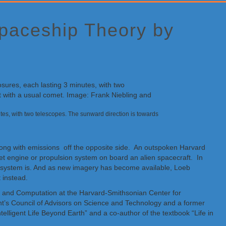
Spaceship Theory by
s, with two telescopes. The sunward direction is towards
long with emissions off the opposite side. An outspoken Harvard
jet engine or propulsion system on board an alien spacecraft. In
lar system is. And as new imagery has become available, Loeb
 instead.
heory and Computation at the Harvard-Smithsonian Center for
nt’s Council of Advisors on Science and Technology and a former
telligent Life Beyond Earth” and a co-author of the textbook “Life in