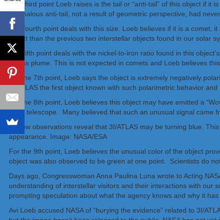
The third point Loeb raises is the tail or “anti-tail” of this object i
anomalous anti-tail, not a result of geometric perspective, had nev
The fourth point deals with this size. Loeb believes if it is a comet, 
object than the previous two interstellar objects found in our solar s
The fifth point deals with the nickel-to-iron ratio found in this obje
its gas plume. This is not expected in comets and Loeb believes this i
For the 7th point, Loeb says the object is extremely negatively po
3I/ATLAS the first object known with such polarimetric behavior and
For the 8th point, Loeb believes this object may have emitted a “Wo
radio telescope. Many believed that such an unusual signal came fro
For the 9th point, Loeb believes the unusual color of the object prov
object was also observed to be green at one point. Scientists do n
Days ago, Congresswoman Anna Paulina Luna wrote to Acting NASA Dir
understanding of interstellar visitors and their interactions with our
prompting speculation about what the agency knows and why it has s
Avi Loeb accused NASA of “burying the evidence” related to 3I/AT