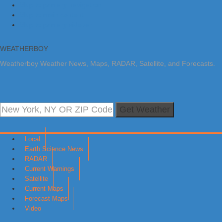
Skip to primary navigation
Skip to main content
Skip to primary sidebar
WEATHERBOY
Weatherboy Weather News, Maps, RADAR, Satellite, and Forecasts.
Get Weather
Local
Earth Science News
RADAR
Current Warnings
Satellite
Current Maps
Forecast Maps
Video