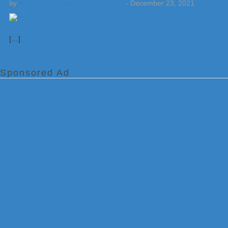
by
Weatherboy Team Meteorologist
-
December 23, 2021
[…]
Sponsored Ad