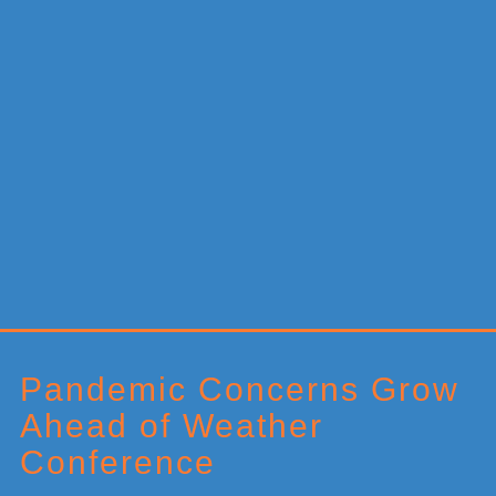
Primary
Sidebar
Pandemic Concerns Grow
Ahead of Weather
Conference