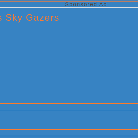
Sponsored Ad
ts Sky Gazers