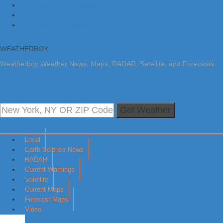
Skip to primary navigation
Skip to main content
Skip to primary sidebar
WEATHERBOY
Weatherboy Weather News, Maps, RADAR, Satellite, and Forecasts.
Get Weather
Local
Earth Science News
RADAR
Current Warnings
Satellite
Current Maps
Forecast Maps
Video