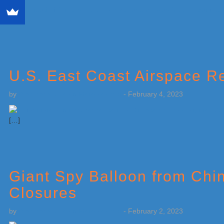
[…]
U.S. East Coast Airspace Re
by
Weatherboy Team Meteorologist
-
February 4, 2023
[…]
Giant Spy Balloon from Chin
Closures
by
Weatherboy Team Meteorologist
-
February 2, 2023