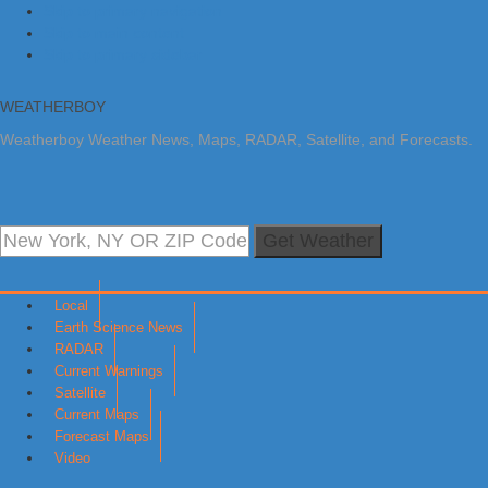
Skip to primary navigation
Skip to main content
Skip to primary sidebar
WEATHERBOY
Weatherboy Weather News, Maps, RADAR, Satellite, and Forecasts.
Get Weather
Local
Earth Science News
RADAR
Current Warnings
Satellite
Current Maps
Forecast Maps
Video