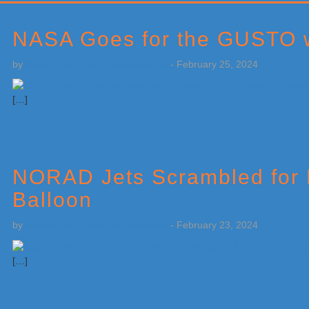
Primary
Sidebar
NASA Goes for the GUSTO wi
by
Weatherboy Team Meteorologist
-
February 25, 2024
[…]
NORAD Jets Scrambled for M
Balloon
by
Weatherboy Team Meteorologist
-
February 23, 2024
[…]