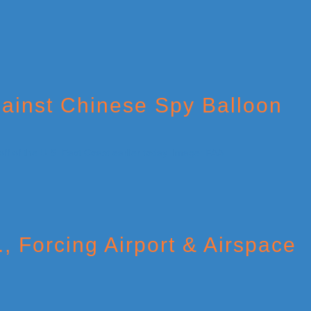
gainst Chinese Spy Balloon
, Forcing Airport & Airspace