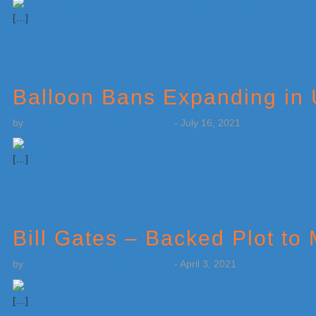
[…]
Balloon Bans Expanding in 
by
Weatherboy Team Meteorologist
-
July 16, 2021
[…]
Bill Gates – Backed Plot t
by
Weatherboy Team Meteorologist
-
April 3, 2021
[…]