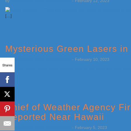
by
Weatherboy Team Meteorologist
-
February 12, 2023
[…]
Mysterious Green Lasers in
by
Weatherboy Team Meteorologist
-
February 10, 2023
Shares
[…]
Chief of Weather Agency Fi
Reported Near Hawaii
by
Weatherboy Team Meteorologist
-
February 5, 2023