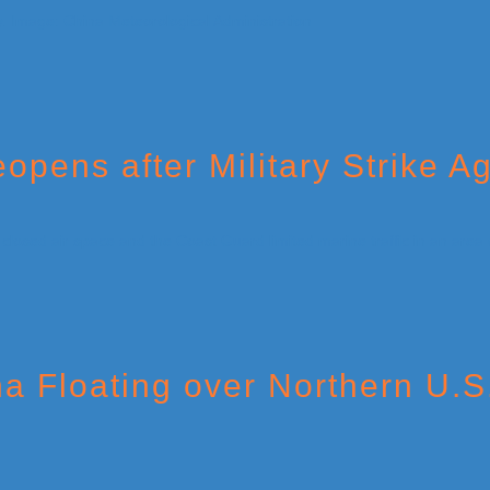
opens after Military Strike A
a Floating over Northern U.S.