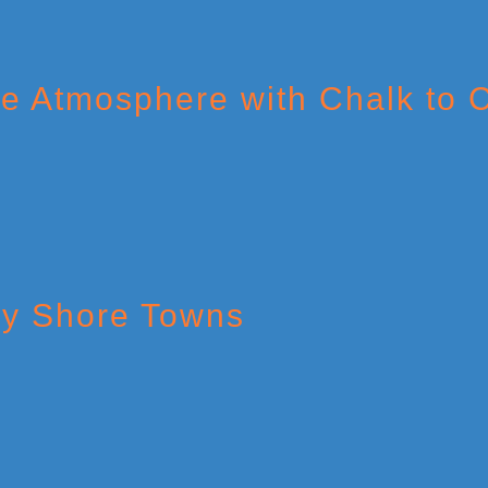
The Atmosphere with Chalk to
ey Shore Towns