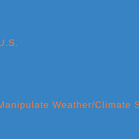
U.S.
o Manipulate Weather/Climate