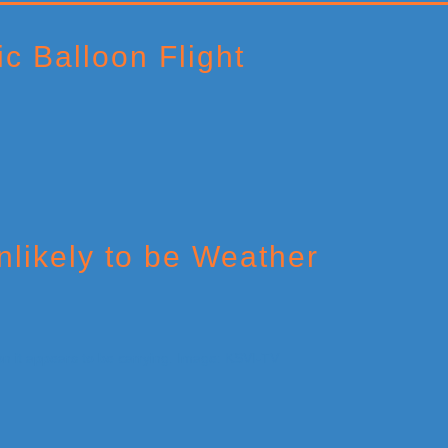
c Balloon Flight
likely to be Weather