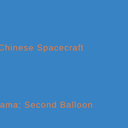
 Chinese Spacecraft
Drama; Second Balloon