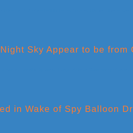
 Night Sky Appear to be from
red in Wake of Spy Balloon 