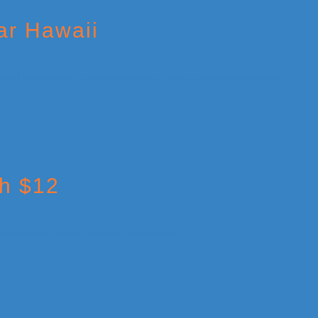
ar Hawaii
th $12