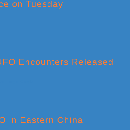
ce on Tuesday
 UFO Encounters Released
O in Eastern China