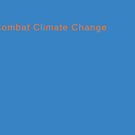
 Combat Climate Change