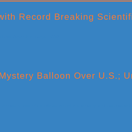
th Record Breaking Scientifi
ystery Balloon Over U.S.; Un