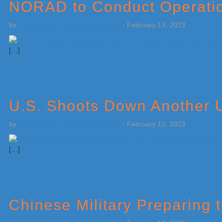
NORAD to Conduct Operatio
by
Weatherboy Team Meteorologist
-
February 13, 2023
[…]
U.S. Shoots Down Another 
by
Weatherboy Team Meteorologist
-
February 12, 2023
[…]
Chinese Military Preparing