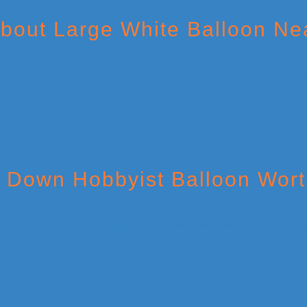
About Large White Balloon Ne
t Down Hobbyist Balloon Wor