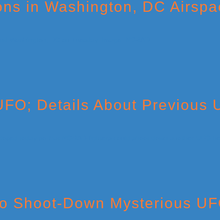
ns in Washington, DC Airspa
UFO; Details About Previous
 to Shoot-Down Mysterious UF