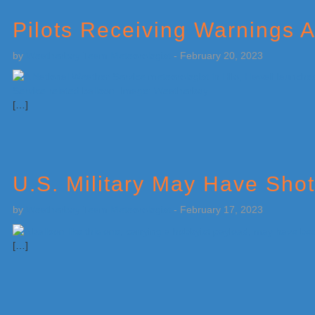
Pilots Receiving Warnings 
by
Weatherboy Team Meteorologist
-
February 20, 2023
[…]
U.S. Military May Have Sho
by
Weatherboy Team Meteorologist
-
February 17, 2023
[…]