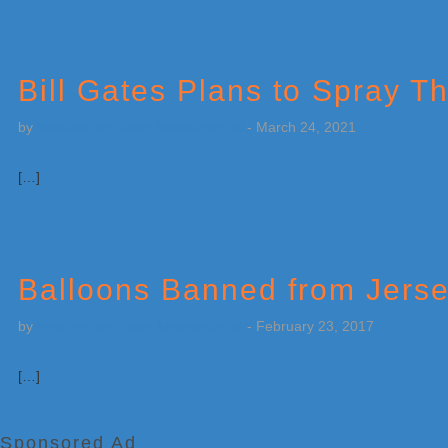
Bill Gates Plans to Spray 
by
Weatherboy Team Meteorologist
-
March 24, 2021
[…]
Balloons Banned from Jers
by
Weatherboy Team Meteorologist
-
February 23, 2017
[…]
Sponsored Ad