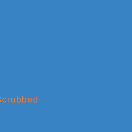
 Scrubbed