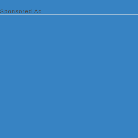
Sponsored Ad