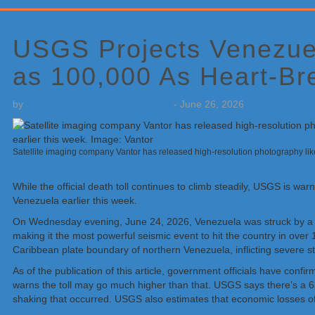
Primary
Sidebar
USGS Projects Venezuel
as 100,000 As Heart-Br
by
Weatherboy Team Meteorologist
-
June 26, 2026
Satellite imaging company Vantor has released high-resolution photography like
While the official death toll continues to climb steadily, USGS is wa
Venezuela earlier this week.
On Wednesday evening, June 24, 2026, Venezuela was struck by a c
making it the most powerful seismic event to hit the country in ove
Caribbean plate boundary of northern Venezuela, inflicting severe st
As of the publication of this article, government officials have con
warns the toll may go much higher than that. USGS says there’s a 65
shaking that occurred. USGS also estimates that economic losses of