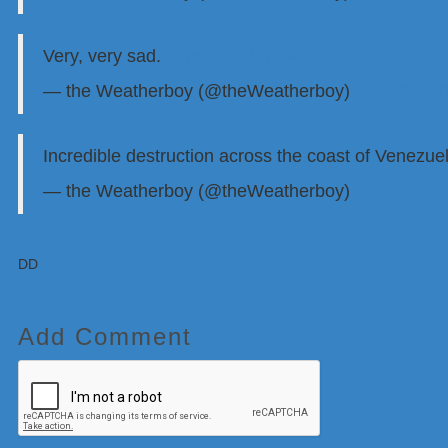
Very, very sad.
https://t.co/J7DW1zIEpf
— the Weatherboy (@theWeatherboy)
June 25, 2
Incredible destruction across the coast of Venezu
— the Weatherboy (@theWeatherboy)
June 25, 2
DD
Add Comment