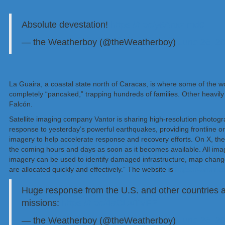
Absolute devestation!
https://t.co/y6AnxzImd0
— the Weatherboy (@theWeatherboy)
June 26, 2
La Guaira, a coastal state north of Caracas, is where some of the w
completely “pancaked,” trapping hundreds of families. Other heavily 
Falcón.
Satellite imaging company Vantor is sharing high-resolution photogr
response to yesterday’s powerful earthquakes, providing frontline 
imagery to help accelerate response and recovery efforts. On X, they 
the coming hours and days as soon as it becomes available. All im
imagery can be used to identify damaged infrastructure, map change
are allocated quickly and effectively.” The website is
https://vantor
Huge response from the U.S. and other countries 
missions:
https://t.co/4aCLwTVFPL
— the Weatherboy (@theWeatherboy)
June 26, 2