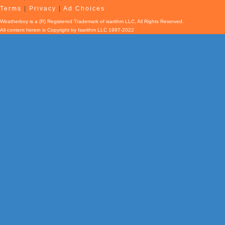
Terms
|
Privacy
|
Ad Choices
Weatherboy is a (R) Registered Trademark of isarithm LLC, All Rights Reserved.
All content herein is Copyright by Isarithm LLC 1997-2022