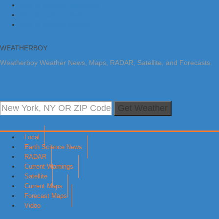
Skip to primary navigation
Skip to main content
Skip to primary sidebar
WEATHERBOY
Weatherboy Weather News, Maps, RADAR, Satellite, and Forecasts.
Get Weather
Local
Earth Science News
RADAR
Current Warnings
Satellite
Current Maps
Forecast Maps
Video