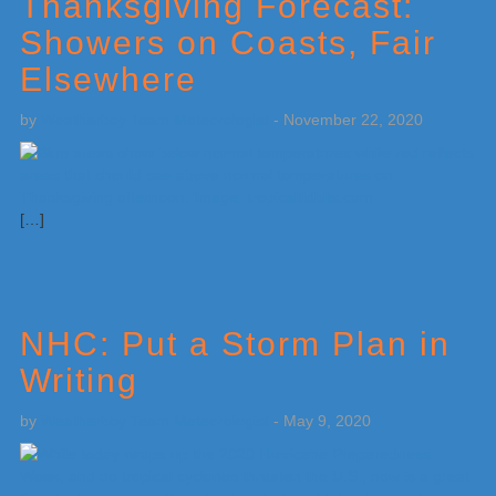
Thanksgiving Forecast:
Showers on Coasts, Fair
Elsewhere
by
Weatherboy Team Meteorologist
-
November 22, 2020
[…]
NHC: Put a Storm Plan in
Writing
by
Weatherboy Team Meteorologist
-
May 9, 2020