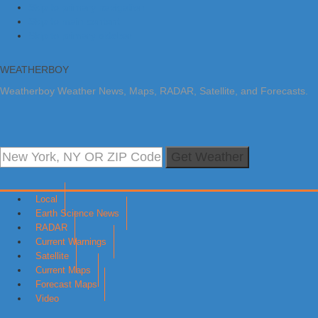
Skip to primary navigation
Skip to main content
Skip to primary sidebar
WEATHERBOY
Weatherboy Weather News, Maps, RADAR, Satellite, and Forecasts.
Get Weather
Local
Earth Science News
RADAR
Current Warnings
Satellite
Current Maps
Forecast Maps
Video