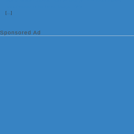
[…]
Sponsored Ad