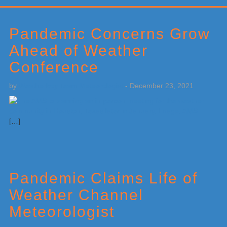
Primary
Sidebar
Pandemic Concerns Grow
Ahead of Weather
Conference
by
Weatherboy Team Meteorologist
-
December 23, 2021
[…]
Pandemic Claims Life of
Weather Channel
Meteorologist