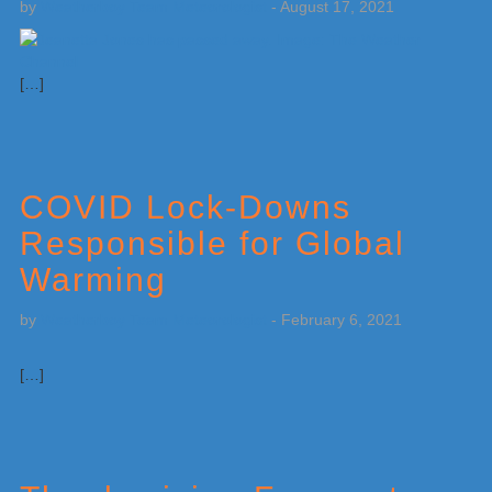
by
Weatherboy Team Meteorologist
-
August 17, 2021
[…]
COVID Lock-Downs
Responsible for Global
Warming
by
Weatherboy Team Meteorologist
-
February 6, 2021
[…]