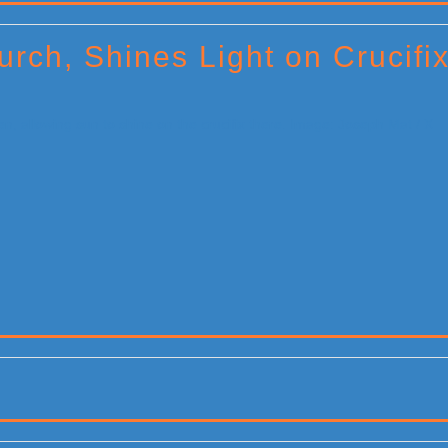
rch, Shines Light on Crucifi