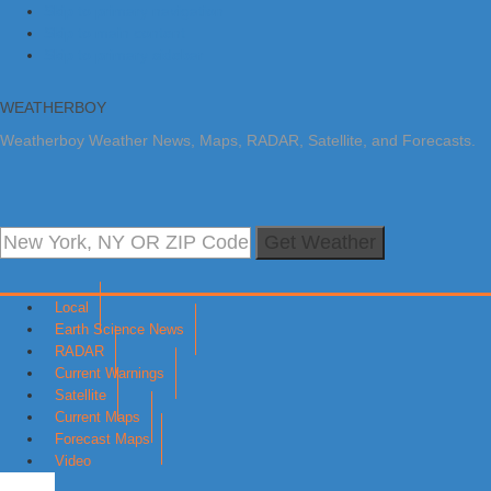
Skip to primary navigation
Skip to main content
Skip to primary sidebar
WEATHERBOY
Weatherboy Weather News, Maps, RADAR, Satellite, and Forecasts.
Get Weather
Local
Earth Science News
RADAR
Current Warnings
Satellite
Current Maps
Forecast Maps
Video