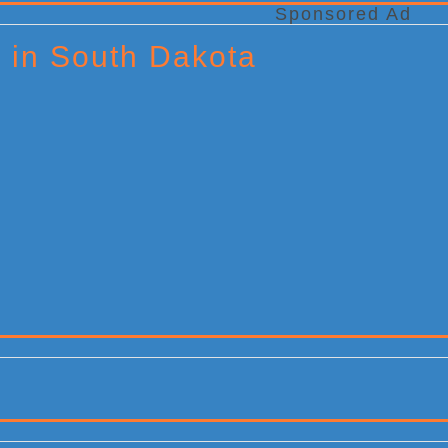
Sponsored Ad
x in South Dakota