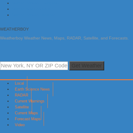
Skip to primary navigation
Skip to main content
Skip to primary sidebar
WEATHERBOY
Weatherboy Weather News, Maps, RADAR, Satellite, and Forecasts.
Get Weather
Local
Earth Science News
RADAR
Current Warnings
Satellite
Current Maps
Forecast Maps
Video