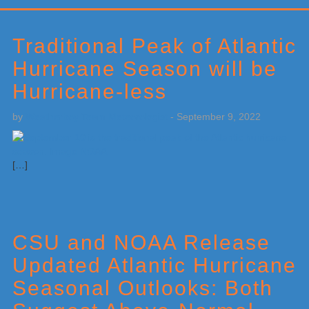
Primary
Sidebar
Traditional Peak of Atlantic
Hurricane Season will be
Hurricane-less
by
Weatherboy Team Meteorologist
-
September 9, 2022
[…]
CSU and NOAA Release
Updated Atlantic Hurricane
Seasonal Outlooks: Both