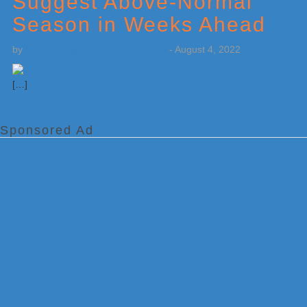
Suggest Above-Normal
Season in Weeks Ahead
by
Weatherboy Team Meteorologist
-
August 4, 2022
[…]
Sponsored Ad