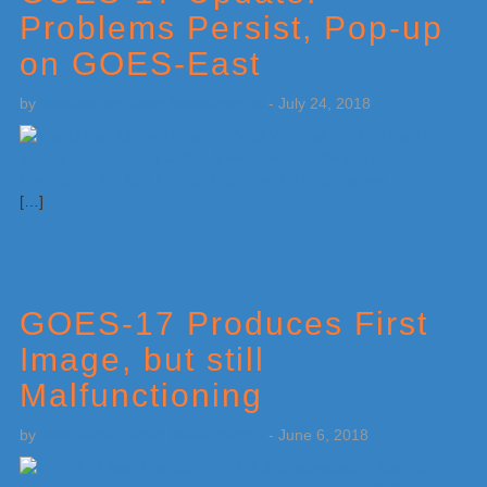
Problems Persist, Pop-up
on GOES-East
by
Weatherboy Team Meteorologist
-
July 24, 2018
[…]
GOES-17 Produces First
Image, but still
Malfunctioning
by
Weatherboy Team Meteorologist
-
June 6, 2018