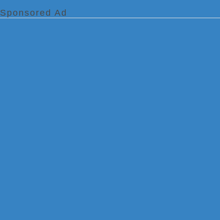
Sponsored Ad