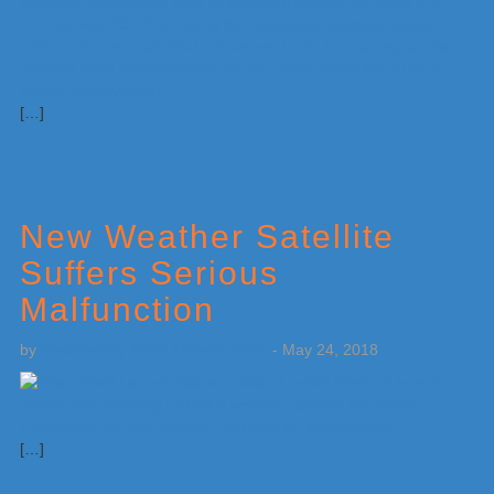
[…]
New Weather Satellite
Suffers Serious
Malfunction
by
Weatherboy Team Meteorologist
-
May 24, 2018
[…]