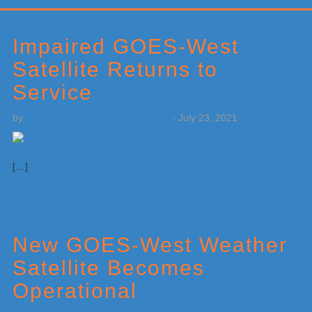
Primary
Sidebar
Impaired GOES-West
Satellite Returns to
Service
by
Weatherboy Team Meteorologist
-
July 23, 2021
[…]
New GOES-West Weather
Satellite Becomes
Operational