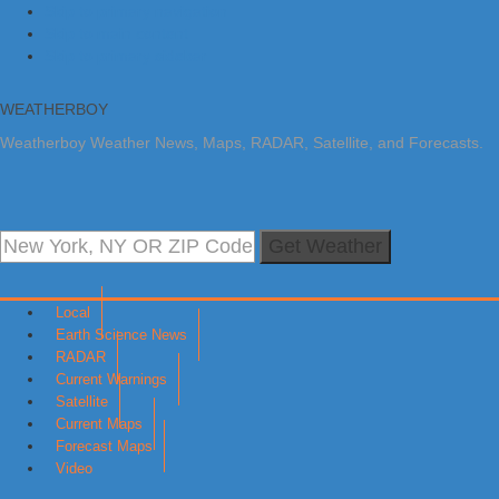
Skip to primary navigation
Skip to main content
Skip to primary sidebar
WEATHERBOY
Weatherboy Weather News, Maps, RADAR, Satellite, and Forecasts.
Get Weather
Local
Earth Science News
RADAR
Current Warnings
Satellite
Current Maps
Forecast Maps
Video