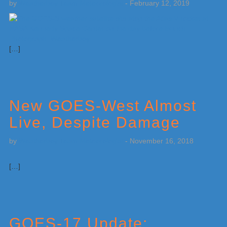
by
Weatherboy Team Meteorologist
-
February 12, 2019
[…]
New GOES-West Almost
Live, Despite Damage
by
Weatherboy Team Meteorologist
-
November 16, 2018
[…]
GOES-17 Update: