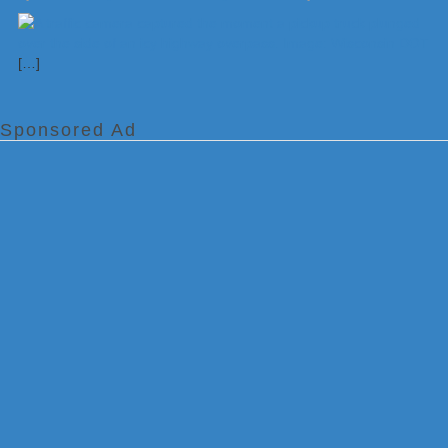
[…]
Sponsored Ad