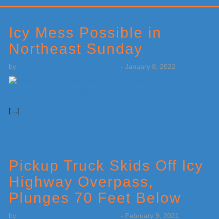
Primary
Sidebar
Icy Mess Possible in
Northeast Sunday
by
Weatherboy Team Meteorologist
-
January 8, 2022
[…]
Pickup Truck Skids Off Icy
Highway Overpass,
Plunges 70 Feet Below
by
Weatherboy Team Meteorologist
-
February 9, 2021