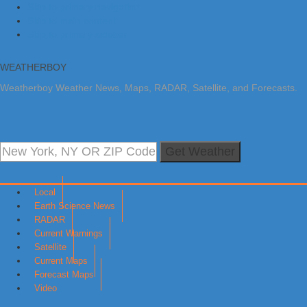
Skip to primary navigation
Skip to main content
Skip to primary sidebar
WEATHERBOY
Weatherboy Weather News, Maps, RADAR, Satellite, and Forecasts.
Get Weather
Local
Earth Science News
RADAR
Current Warnings
Satellite
Current Maps
Forecast Maps
Video