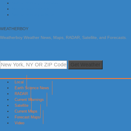
Skip to primary navigation
Skip to main content
Skip to primary sidebar
WEATHERBOY
Weatherboy Weather News, Maps, RADAR, Satellite, and Forecasts.
Get Weather
Local
Earth Science News
RADAR
Current Warnings
Satellite
Current Maps
Forecast Maps
Video