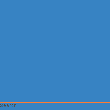
Search