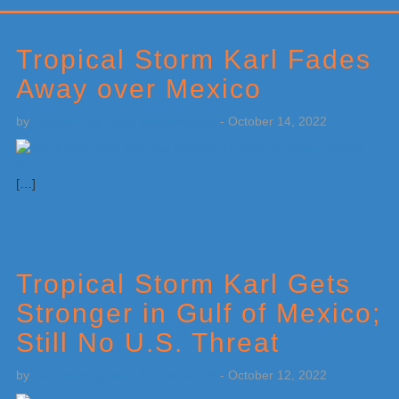
Primary
Sidebar
Tropical Storm Karl Fades
Away over Mexico
by
Weatherboy Team Meteorologist
-
October 14, 2022
[…]
Tropical Storm Karl Gets
Stronger in Gulf of Mexico;
Still No U.S. Threat
by
Weatherboy Team Meteorologist
-
October 12, 2022