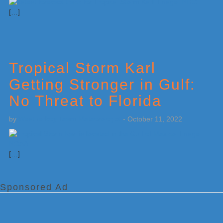
[…]
Tropical Storm Karl
Getting Stronger in Gulf:
No Threat to Florida
by
Weatherboy Team Meteorologist
-
October 11, 2022
[…]
Sponsored Ad