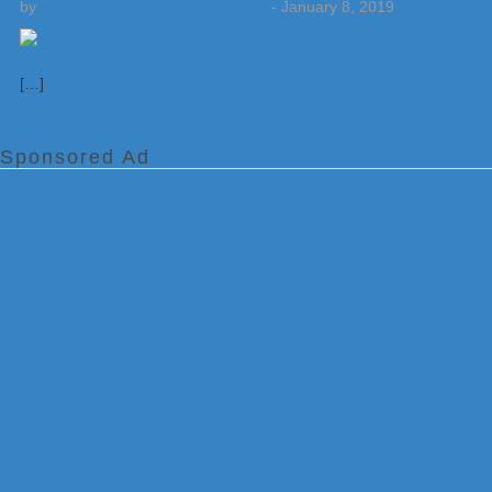
by
Weatherboy Team Meteorologist
-
January 8, 2019
[…]
Sponsored Ad