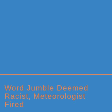
Primary
Sidebar
Word Jumble Deemed
Racist, Meteorologist
Fired