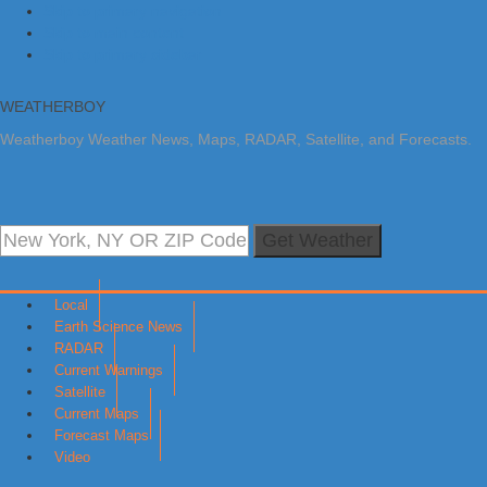
Skip to primary navigation
Skip to main content
Skip to primary sidebar
WEATHERBOY
Weatherboy Weather News, Maps, RADAR, Satellite, and Forecasts.
Get Weather
Local
Earth Science News
RADAR
Current Warnings
Satellite
Current Maps
Forecast Maps
Video