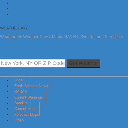
Skip to primary navigation
Skip to main content
Skip to primary sidebar
WEATHERBOY
Weatherboy Weather News, Maps, RADAR, Satellite, and Forecasts.
Get Weather
Local
Earth Science News
RADAR
Current Warnings
Satellite
Current Maps
Forecast Maps
Video