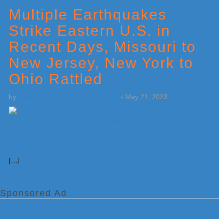
Sidebar
Multiple Earthquakes
Strike Eastern U.S. in
Recent Days, Missouri to
New Jersey, New York to
Ohio Rattled
by
Weatherboy Team Meteorologist
-
May 21, 2023
[…]
Sponsored Ad