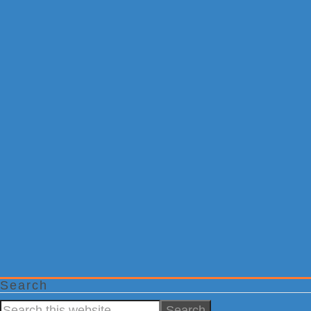
Search
Search