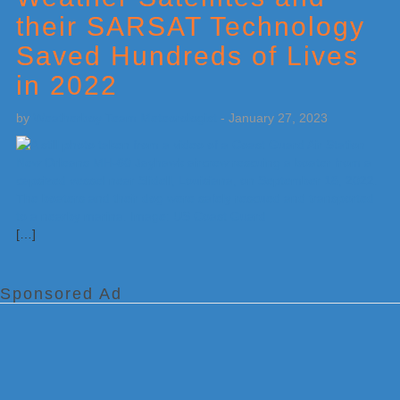
their SARSAT Technology
Saved Hundreds of Lives
in 2022
by
Weatherboy Team Meteorologist
-
January 27, 2023
[…]
Sponsored Ad