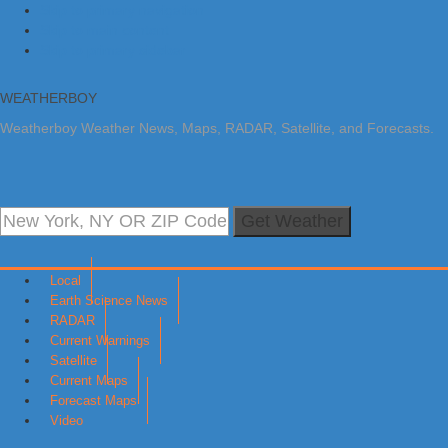
Skip to primary navigation
Skip to main content
Skip to primary sidebar
WEATHERBOY
Weatherboy Weather News, Maps, RADAR, Satellite, and Forecasts.
Get Weather
Local
Earth Science News
RADAR
Current Warnings
Satellite
Current Maps
Forecast Maps
Video