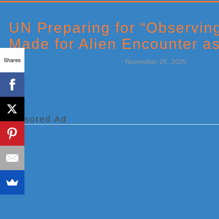
Primary
Sidebar
UN Preparing for “Observin
Made for Alien Encounter a
Shares
by
Weatherboy Team Meteorologist
-
November 26, 2025
[…]
Sponsored Ad