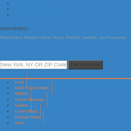
Skip to primary navigation
Skip to main content
Skip to primary sidebar
WEATHERBOY
Weatherboy Weather News, Maps, RADAR, Satellite, and Forecasts.
Get Weather
Local
Earth Science News
RADAR
Current Warnings
Satellite
Current Maps
Forecast Maps
Video