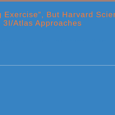
g Exercise”, But Harvard Scie
s 3I/Atlas Approaches