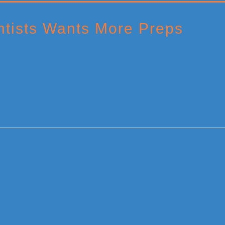
ntists Wants More Preps