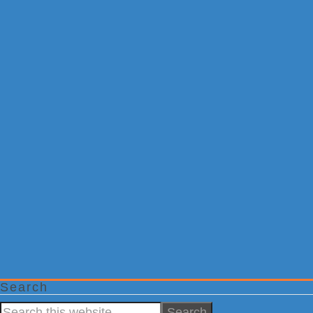
Search
Search