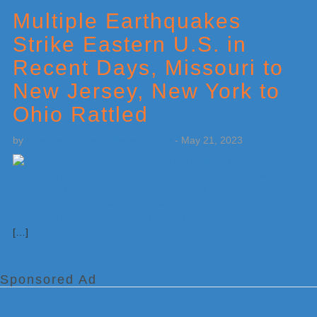
Sidebar
Multiple Earthquakes
Strike Eastern U.S. in
Recent Days, Missouri to
New Jersey, New York to
Ohio Rattled
by
Weatherboy Team Meteorologist
-
May 21, 2023
[…]
Sponsored Ad