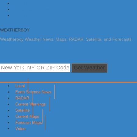
Skip to primary navigation
Skip to main content
Skip to primary sidebar
WEATHERBOY
Weatherboy Weather News, Maps, RADAR, Satellite, and Forecasts.
Get Weather
Local
Earth Science News
RADAR
Current Warnings
Satellite
Current Maps
Forecast Maps
Video