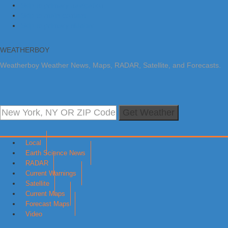
Skip to primary navigation
Skip to main content
Skip to primary sidebar
WEATHERBOY
Weatherboy Weather News, Maps, RADAR, Satellite, and Forecasts.
Get Weather
Local
Earth Science News
RADAR
Current Warnings
Satellite
Current Maps
Forecast Maps
Video