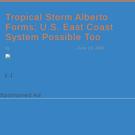
Primary
Sidebar
Tropical Storm Alberto
Forms; U.S. East Coast
System Possible Too
by
Weatherboy Team Meteorologist
-
June 19, 2024
[…]
Sponsored Ad