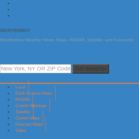
Skip to primary navigation
Skip to main content
Skip to primary sidebar
WEATHERBOY
Weatherboy Weather News, Maps, RADAR, Satellite, and Forecasts.
Get Weather
Local
Earth Science News
RADAR
Current Warnings
Satellite
Current Maps
Forecast Maps
Video