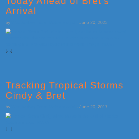
Today Ahead of Bret’s
Arrival
by
Weatherboy Team Meteorologist
-
June 20, 2023
[…]
Tracking Tropical Storms
Cindy & Bret
by
Weatherboy Team Meteorologist
-
June 20, 2017
[…]