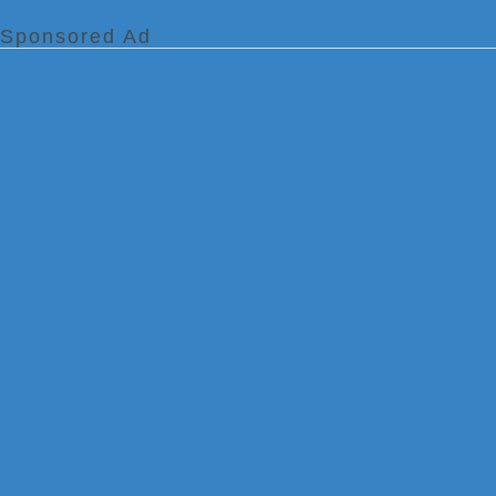
Sponsored Ad