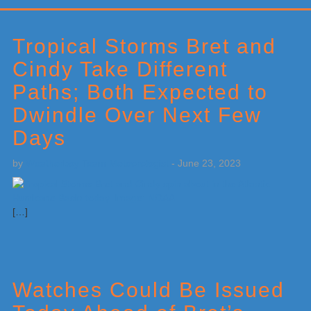
Primary
Sidebar
Tropical Storms Bret and
Cindy Take Different
Paths; Both Expected to
Dwindle Over Next Few
Days
by
Weatherboy Team Meteorologist
-
June 23, 2023
[…]
Watches Could Be Issued