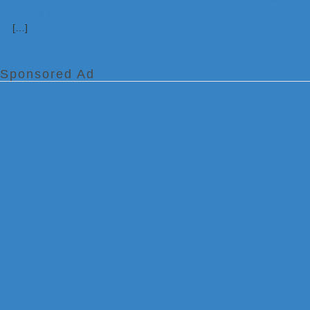
[…]
Sponsored Ad