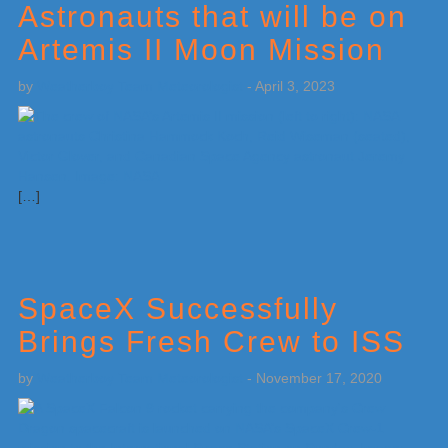
Astronauts that will be on
Artemis II Moon Mission
by
Weatherboy Team Meteorologist
-
April 3, 2023
[…]
SpaceX Successfully
Brings Fresh Crew to ISS
by
Weatherboy Team Meteorologist
-
November 17, 2020