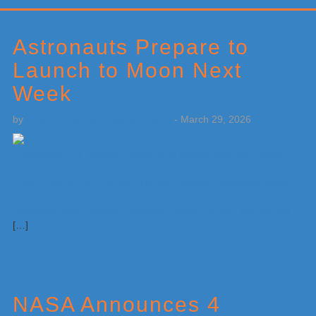
Primary
Sidebar
Astronauts Prepare to
Launch to Moon Next
Week
by
Weatherboy Team Meteorologist
-
March 29, 2026
[…]
NASA Announces 4