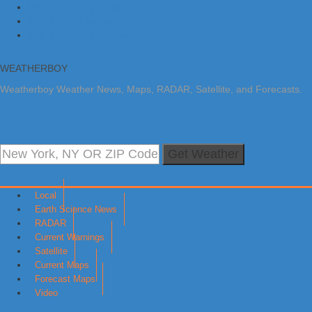
Skip to primary navigation
Skip to main content
Skip to primary sidebar
WEATHERBOY
Weatherboy Weather News, Maps, RADAR, Satellite, and Forecasts.
Get Weather
Local
Earth Science News
RADAR
Current Warnings
Satellite
Current Maps
Forecast Maps
Video