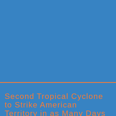
Primary
Sidebar
Second Tropical Cyclone
to Strike American
Territory in as Many Days