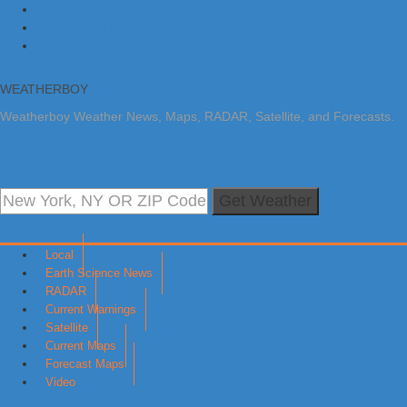
Skip to primary navigation
Skip to main content
Skip to primary sidebar
WEATHERBOY
Weatherboy Weather News, Maps, RADAR, Satellite, and Forecasts.
Get Weather
Local
Earth Science News
RADAR
Current Warnings
Satellite
Current Maps
Forecast Maps
Video