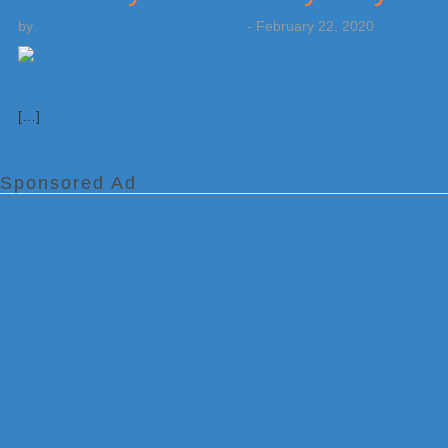
by
Weatherboy Team Meteorologist
-
February 22, 2020
[…]
Sponsored Ad