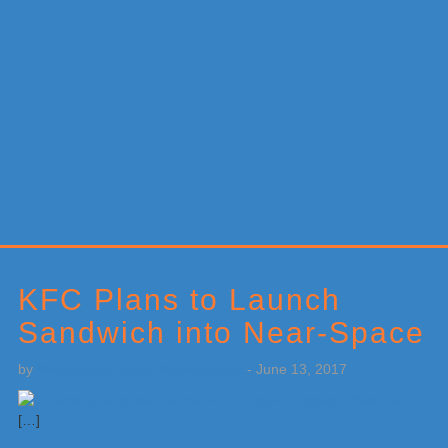
Primary
Sidebar
KFC Plans to Launch
Sandwich into Near-Space
by
Weatherboy Team Meteorologist
-
June 13, 2017
[…]