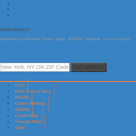
Skip to primary navigation
Skip to main content
Skip to primary sidebar
WEATHERBOY
Weatherboy Weather News, Maps, RADAR, Satellite, and Forecasts.
Get Weather
Local
Earth Science News
RADAR
Current Warnings
Satellite
Current Maps
Forecast Maps
Video