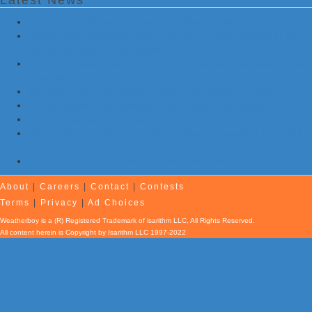
Latest News
Flash Floods Impact Pennsylvania, New Jersey, and Maryland
Storms with Damaging Winds, Hail, & Flooding Possible in New
Jersey, Maryland, Pennsylvania
NOAA Re-Issues Atlantic Hurricane Forecast; Quiet Season Still
Expected
Morning Earthquake Strikes Eastern Tennessee …Again
7 Earthquakes and Explosions Rock Oklahoma Today
Evening Earthquake Rattles Quebec
Atlantic Remains Quiet with No Hurricanes Expected First Part
of August
Afternoon Earthquake Rattles New Brunswick
About
|
Careers
|
Contact
|
Contests
Terms
|
Privacy
|
Ad Choices
Weatherboy is a (R) Registered Trademark of isarithm LLC, All Rights Reserved.
All content herein is Copyright by Isarithm LLC 1997-2022