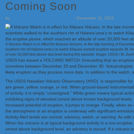
Coming Soon
by
Weatherboy Team Meteorologist
-
December 11, 2025
A Volcano Watch is in effect for Kilauea Volcano. In the late morning of Decem
southern rim of Halemaʻumaʻu to watch Kīlauea summit eruption episode 38. Alo
of over 20,000 feet above sea level during this episode. Image: USGS / M. Zoell
USGS has issued a VOLCANO WATCH, forecasting that an eruption wi
sometime between December 20 and December 30. Volcanologists say 
likely eruption as they process more data. In addition to the watch
The USGS Hawaiian Volcano Observatory (HVO) is responsible for iss
are green, yellow, orange, or red. When ground-based instrumentation 
of activity, it is simply “unassigned.” While green means typical acti
exhibiting signs of elevated unrest above known background levels.
increased potential of eruption, it jumps to orange. Finally, when an
the atmosphere or an eruption is underway with significant emissio
Activity Alert levels are normal, advisory, watch, or warning. As with a
When the volcano is at typical background activity in a non-eruptive s
unrest above background level, an advisory is issued. If a volcano e