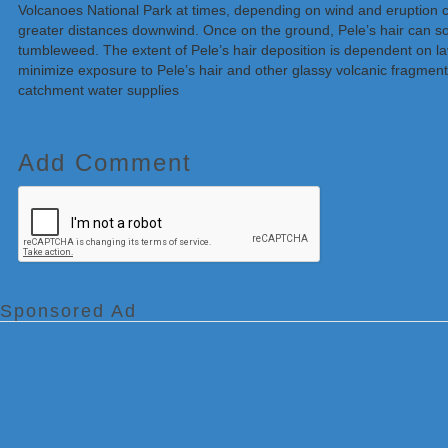
Volcanoes National Park at times, depending on wind and eruption con
greater distances downwind. Once on the ground, Pele’s hair can som
tumbleweed. The extent of Pele’s hair deposition is dependent on lav
minimize exposure to Pele’s hair and other glassy volcanic fragment
catchment water supplies
Add Comment
Sponsored Ad