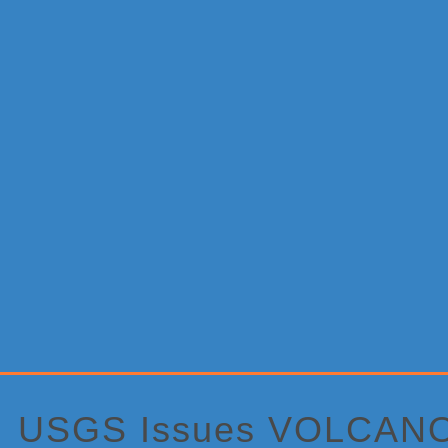
Primary
Sidebar
USGS Issues VOLCANO