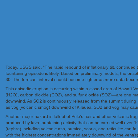
Today, USGS said, “The rapid rebound of inflationary tilt, continued
fountaining episode is likely. Based on preliminary models, the ons
30. The forecast interval should become tighter as more data becom
This episodic eruption is occurring within a closed area of Hawai’i 
(H2O), carbon dioxide (CO2), and sulfur dioxide (SO2)—are one majo
downwind. As SO2 is continuously released from the summit during an
as vog (volcanic smog) downwind of Kīlauea. SO2 and vog may cause
Another major hazard is fallout of Pele’s hair and other volcanic frag
produced by lava fountaining activity that can be carried well over 
(tephra) including volcanic ash, pumice, scoria, and reticulite can fa
with the highest concentrations immediately downwind of the vent(s)