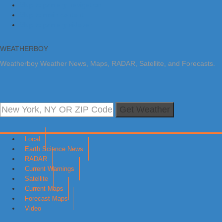
Skip to primary navigation
Skip to main content
Skip to primary sidebar
WEATHERBOY
Weatherboy Weather News, Maps, RADAR, Satellite, and Forecasts.
Get Weather
Local
Earth Science News
RADAR
Current Warnings
Satellite
Current Maps
Forecast Maps
Video