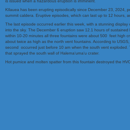
is issued when a hazardous eruption is imminent.
Kīlauea has been erupting episodically since December 23, 2024, pr
summit caldera. Eruptive episodes, which can last up to 12 hours, 
The last episode occurred earlier this week, with a stunning display 
into the sky. The December 6 eruption saw 12.1 hours of sustained 
within 10-20 minutes all three fountains were about 500 feet high cr
about twice as high as the north vent fountains. According to USGS,
second occurred just before 10 am when the south vent exploded. Th
that sprayed the south wall of Halemaʻumaʻu crater.
Hot pumice and molten spatter from this fountain destroyed the HV