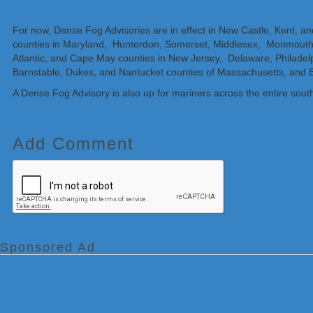
For now, Dense Fog Advisories are in effect in New Castle, Kent, a
counties in Maryland, Hunterdon, Somerset, Middlesex, Monmouth
Atlantic, and Cape May counties in New Jersey, Delaware, Philade
Barnstable, Dukes, and Nantucket counties of Massachusetts, and B
A Dense Fog Advisory is also up for mariners across the entire south
Add Comment
Sponsored Ad