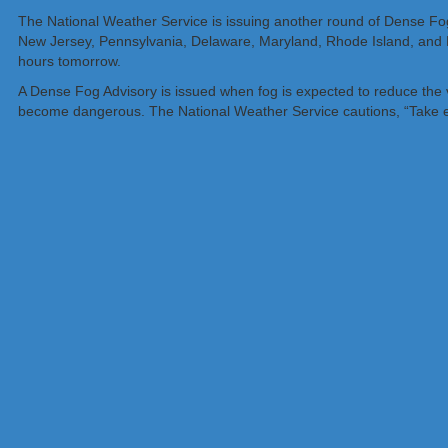
The National Weather Service is issuing another round of Dense Fog A
New Jersey, Pennsylvania, Delaware, Maryland, Rhode Island, and 
hours tomorrow.
A Dense Fog Advisory is issued when fog is expected to reduce the visi
become dangerous. The National Weather Service cautions, “Take ext