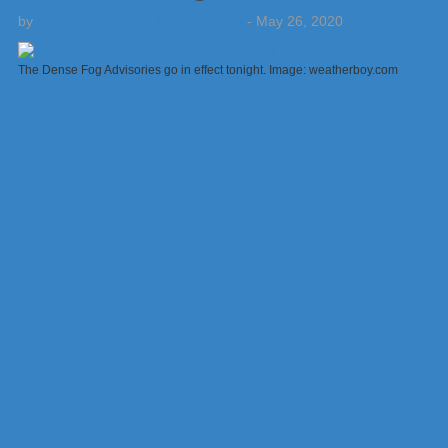
by
Weatherboy Team Meteorologist
-
May 26, 2020
The Dense Fog Advisories go in effect tonight. Image: weatherboy.com