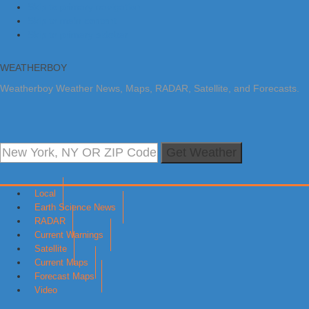
Skip to primary navigation
Skip to main content
Skip to primary sidebar
WEATHERBOY
Weatherboy Weather News, Maps, RADAR, Satellite, and Forecasts.
Get Weather
Local
Earth Science News
RADAR
Current Warnings
Satellite
Current Maps
Forecast Maps
Video