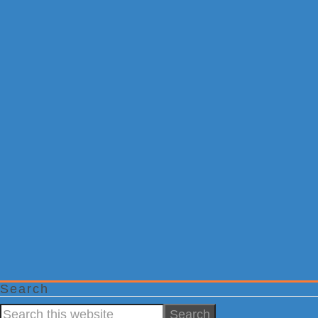
Search
Search