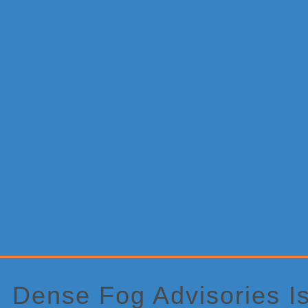
Primary
Sidebar
Dense Fog Advisories I