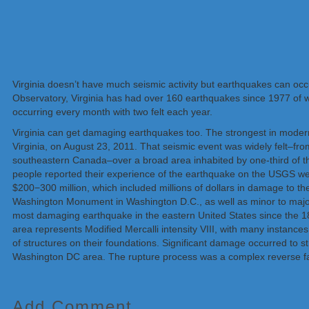
Virginia doesn’t have much seismic activity but earthquakes can occu
Observatory, Virginia has had over 160 earthquakes since 1977 of 
occurring every month with two felt each year.
Virginia can get damaging earthquakes too. The strongest in moder
Virginia, on August 23, 2011. That seismic event was widely felt–fr
southeastern Canada–over a broad area inhabited by one-third of t
people reported their experience of the earthquake on the USGS we
$200−300 million, which included millions of dollars in damage to 
Washington Monument in Washington D.C., as well as minor to major
most damaging earthquake in the eastern United States since the 1
area represents Modified Mercalli intensity VIII, with many instance
of structures on their foundations. Significant damage occurred to st
Washington DC area. The rupture process was a complex reverse fault
Add Comment