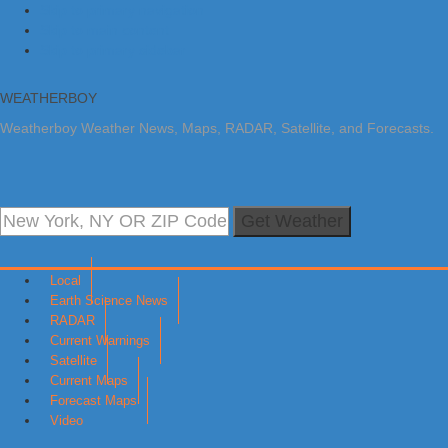
Skip to primary navigation
Skip to main content
Skip to primary sidebar
WEATHERBOY
Weatherboy Weather News, Maps, RADAR, Satellite, and Forecasts.
Get Weather
Local
Earth Science News
RADAR
Current Warnings
Satellite
Current Maps
Forecast Maps
Video