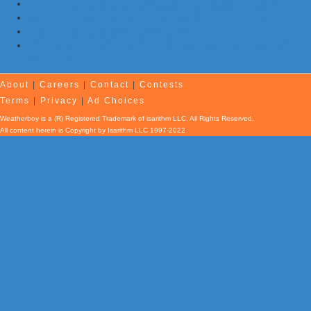
Morning Earthquake Strikes Eastern Tennessee …Again
7 Earthquakes and Explosions Rock Oklahoma Today
Evening Earthquake Rattles Quebec
Atlantic Remains Quiet with No Hurricanes Expected First Part
of August
About
|
Careers
|
Contact
|
Contests
Terms
|
Privacy
|
Ad Choices
Weatherboy is a (R) Registered Trademark of isarithm LLC, All Rights Reserved.
All content herein is Copyright by Isarithm LLC 1997-2022