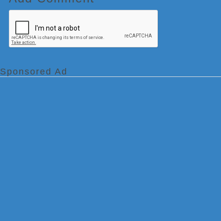
Sponsored Ad