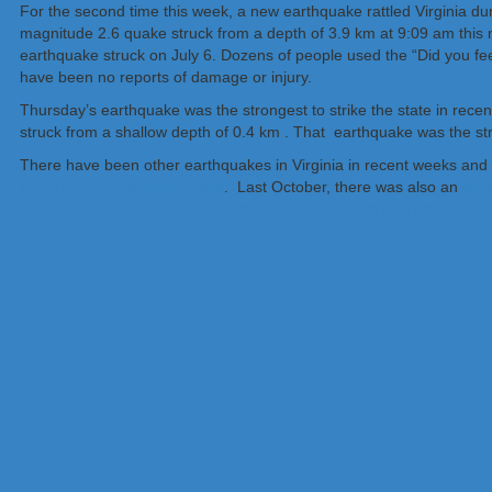
For the second time this week, a new earthquake rattled Virginia du
magnitude 2.6 quake struck from a depth of 3.9 km at 9:09 am this morn
earthquake struck on July 6. Dozens of people used the “Did you fee
have been no reports of damage or injury.
Thursday’s earthquake was the strongest to strike the state in rec
struck from a shallow depth of 0.4 km . That earthquake was the stro
There have been other earthquakes in Virginia in recent weeks and
event struck near New Castle
. Last October, there was also an
eart
Two weeks before, another earthquake struck north and west of R