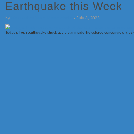
Earthquake this Week
by
Weatherboy Team Meteorologist
-
July 8, 2023
Today’s fresh earthquake struck at the star inside the colored concentric circl