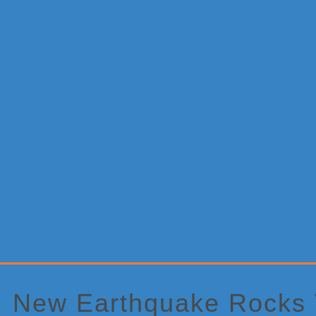
Primary
Sidebar
New Earthquake Rocks V