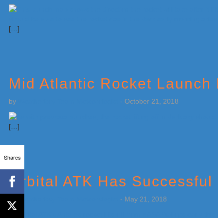
[…]
Mid Atlantic Rocket Launch
by
Weatherboy Team Meteorologist
-
October 21, 2018
[…]
Shares
Orbital ATK Has Successful 
by
Weatherboy Team Meteorologist
-
May 21, 2018