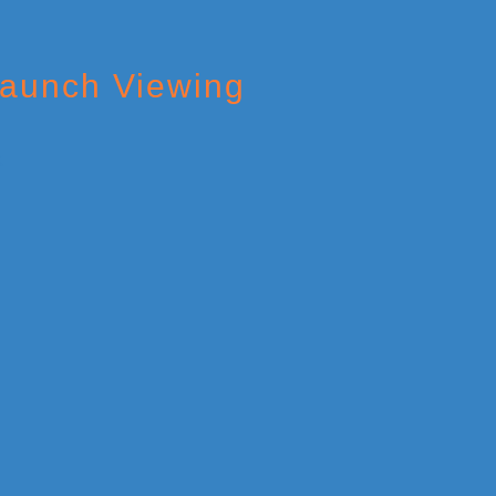
Launch Viewing