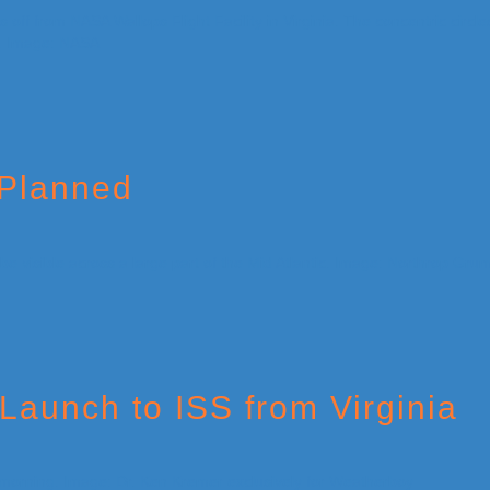
 Planned
Launch to ISS from Virginia