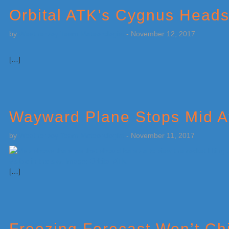
Orbital ATK’s Cygnus Heads
by
Weatherboy Team Meteorologist
-
November 12, 2017
[…]
Wayward Plane Stops Mid At
by
Weatherboy Team Meteorologist
-
November 11, 2017
[…]
Freezing Forecast Won’t Chi