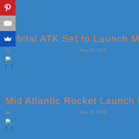
[…]
Orbital ATK Set to Launch M
by
Weatherboy Team Meteorologist
-
May 20, 2018
[…]
Mid Atlantic Rocket Launch
by
Weatherboy Team Meteorologist
-
May 19, 2018
[…]