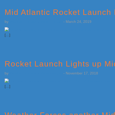
Mid Atlantic Rocket Launch
by
Weatherboy Team Meteorologist
-
March 24, 2019
[…]
Rocket Launch Lights up Mid
by
Weatherboy Team Meteorologist
-
November 17, 2018
[…]