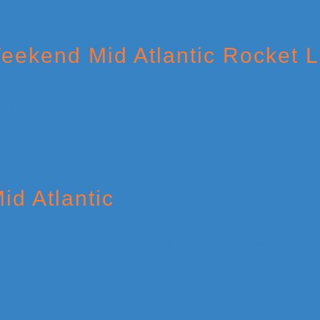
eekend Mid Atlantic Rocket 
id Atlantic