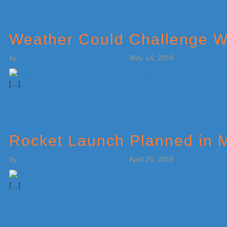
Weather Could Challenge W
by
Weatherboy Team Meteorologist
-
May 14, 2018
[…]
Rocket Launch Planned in M
by
Weatherboy Team Meteorologist
-
April 25, 2018
[…]