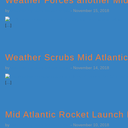
Weather Forces another Mid
by
Weatherboy Team Meteorologist
-
November 15, 2018
[…]
Weather Scrubs Mid Atlanti
by
Weatherboy Team Meteorologist
-
November 14, 2018
[…]
Mid Atlantic Rocket Launch
by
Weatherboy Team Meteorologist
-
November 10, 2018