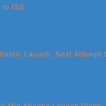
 to ISS
lantic Launch; Next Attempt
ll Mid Atlantic Launch Plans