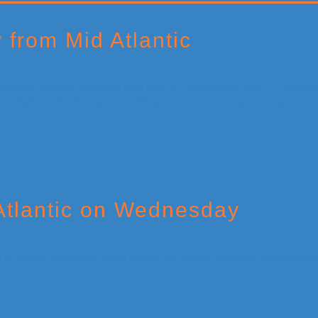
from Mid Atlantic
Atlantic on Wednesday