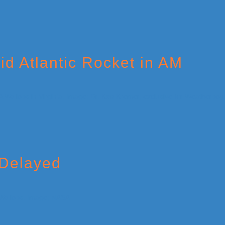
id Atlantic Rocket in AM
 Delayed