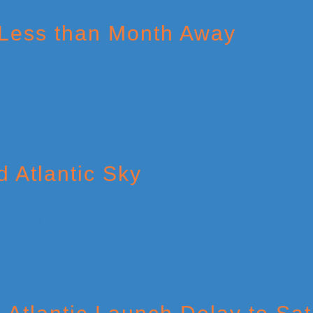
 Less than Month Away
 Atlantic Sky