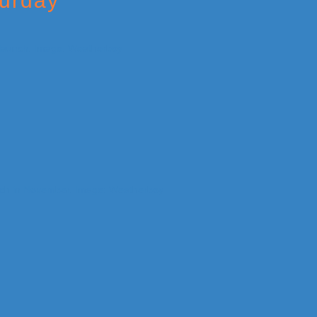
turday