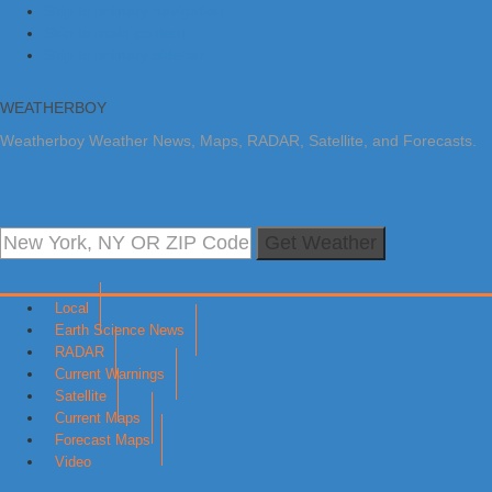
Skip to primary navigation
Skip to main content
Skip to primary sidebar
WEATHERBOY
Weatherboy Weather News, Maps, RADAR, Satellite, and Forecasts.
Get Weather
Local
Earth Science News
RADAR
Current Warnings
Satellite
Current Maps
Forecast Maps
Video