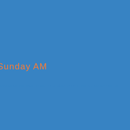
 Sunday AM