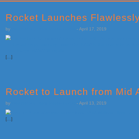
Primary
Sidebar
Rocket Launches Flawlessly 
by
Weatherboy Team Meteorologist
-
April 17, 2019
[…]
Rocket to Launch from Mid 
by
Weatherboy Team Meteorologist
-
April 13, 2019
[…]