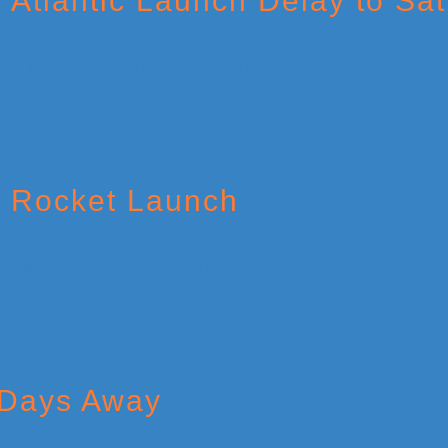
 Atlantic Launch Delay to Sa
c Rocket Launch
 Days Away