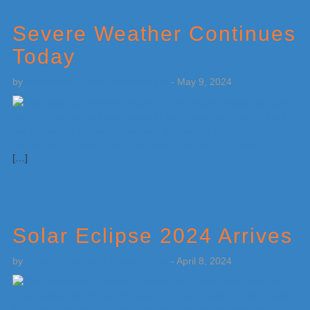
Severe Weather Continues
Today
by
Weatherboy Team Meteorologist
-
May 9, 2024
[…]
Solar Eclipse 2024 Arrives
by
Weatherboy Team Meteorologist
-
April 8, 2024