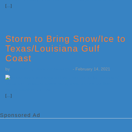
[…]
Storm to Bring Snow/Ice to
Texas/Louisiana Gulf
Coast
by
Weatherboy Team Meteorologist
-
February 14, 2021
[…]
Sponsored Ad