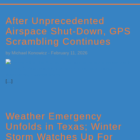
Primary
Sidebar
After Unprecedented
Airspace Shut-Down, GPS
Scrambling Continues
by
Michael Konowicz
-
February 11, 2026
[…]
Weather Emergency
Unfolds in Texas; Winter
Storm Watches Up For