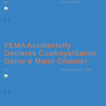
by
Weatherboy Team Meteorologist
-
June 8, 2025
[…]
FEMA Accidentally
Declares Cowboys/Saints
Game a Major Disaster
by
Weatherboy Team Meteorologist
-
September 20, 2024
[…]