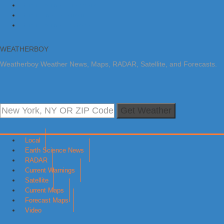
Skip to primary navigation
Skip to main content
Skip to primary sidebar
WEATHERBOY
Weatherboy Weather News, Maps, RADAR, Satellite, and Forecasts.
Get Weather
Local
Earth Science News
RADAR
Current Warnings
Satellite
Current Maps
Forecast Maps
Video