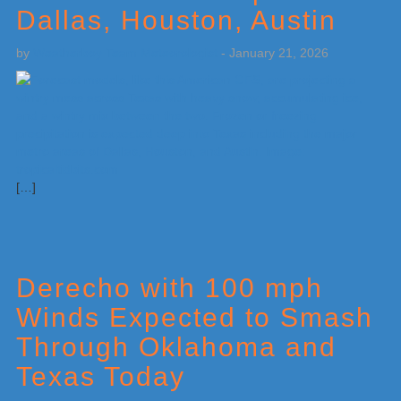
Dallas, Houston, Austin
by
Weatherboy Team Meteorologist
-
January 21, 2026
[…]
Derecho with 100 mph
Winds Expected to Smash
Through Oklahoma and
Texas Today