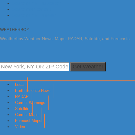
Skip to primary navigation
Skip to main content
Skip to primary sidebar
WEATHERBOY
Weatherboy Weather News, Maps, RADAR, Satellite, and Forecasts.
Get Weather
Local
Earth Science News
RADAR
Current Warnings
Satellite
Current Maps
Forecast Maps
Video