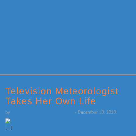
Primary
Sidebar
Television Meteorologist
Takes Her Own Life
by
Weatherboy Team Meteorologist
-
December 13, 2018
[…]