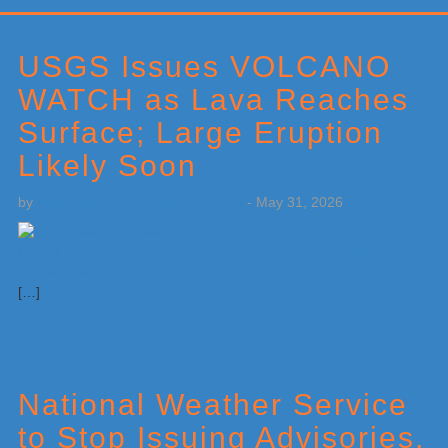
Primary
Sidebar
USGS Issues VOLCANO
WATCH as Lava Reaches
Surface; Large Eruption
Likely Soon
by
Weatherboy Team Meteorologist
-
May 31, 2026
[…]
National Weather Service
to Stop Issuing Advisories,