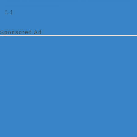
[…]
Sponsored Ad