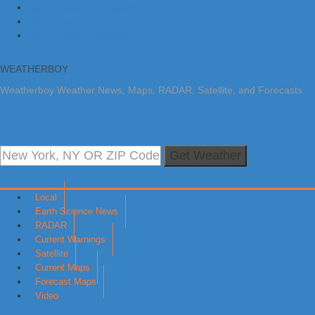
Skip to primary navigation
Skip to main content
Skip to primary sidebar
WEATHERBOY
Weatherboy Weather News, Maps, RADAR, Satellite, and Forecasts.
Get Weather
Local
Earth Science News
RADAR
Current Warnings
Satellite
Current Maps
Forecast Maps
Video