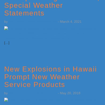
Special Weather
Statements
by
Weatherboy Team Meteorologist
-
March 4, 2021
[…]
New Explosions in Hawaii
Prompt New Weather
Service Products
by
Weatherboy Team Meteorologist
-
May 20, 2018