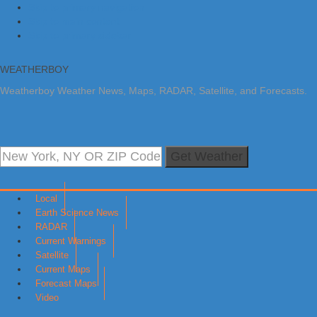
Skip to primary navigation
Skip to main content
Skip to primary sidebar
WEATHERBOY
Weatherboy Weather News, Maps, RADAR, Satellite, and Forecasts.
Get Weather
Local
Earth Science News
RADAR
Current Warnings
Satellite
Current Maps
Forecast Maps
Video