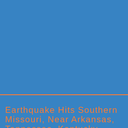
Primary
Sidebar
Earthquake Hits Southern
Missouri, Near Arkansas,