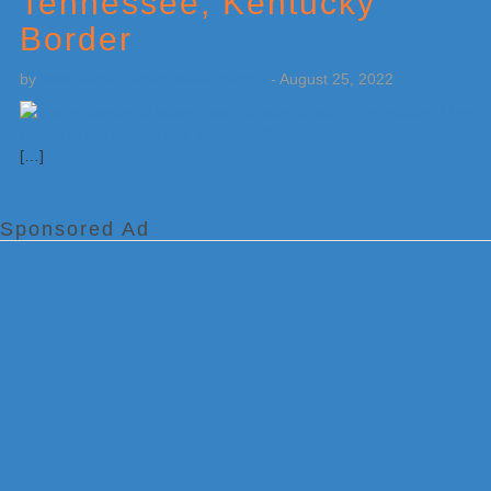
Tennessee, Kentucky
Border
by
Weatherboy Team Meteorologist
-
August 25, 2022
[…]
Sponsored Ad