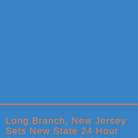
Primary
Sidebar
Long Branch, New Jersey
Sets New State 24 Hour