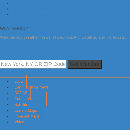
Skip to primary navigation
Skip to main content
Skip to primary sidebar
WEATHERBOY
Weatherboy Weather News, Maps, RADAR, Satellite, and Forecasts.
Get Weather
Local
Earth Science News
RADAR
Current Warnings
Satellite
Current Maps
Forecast Maps
Video