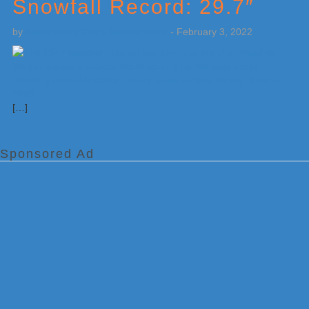
Snowfall Record: 29.7″
by
Weatherboy Team Meteorologist
-
February 3, 2022
[…]
Sponsored Ad