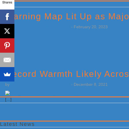
Shares
Primary
Sidebar
Warning Map Lit Up as Maj
by
Weatherboy Team Meteorologist
-
February 20, 2023
[…]
Record Warmth Likely Acros
by
Weatherboy Team Meteorologist
-
December 8, 2021
[…]
Latest News