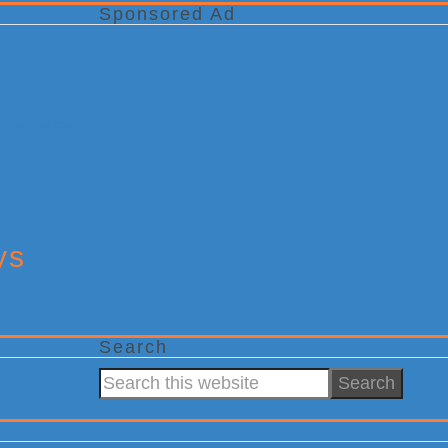
Sponsored Ad
ys
Search
Search
this
website