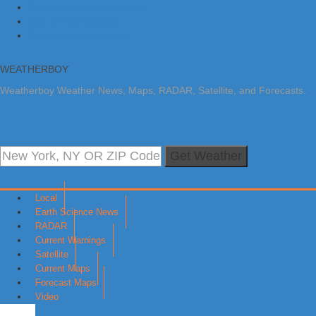
Skip to primary navigation
Skip to main content
Skip to primary sidebar
WEATHERBOY
Weatherboy Weather News, Maps, RADAR, Satellite, and Forecasts.
Get Weather
Local
Earth Science News
RADAR
Current Warnings
Satellite
Current Maps
Forecast Maps
Video