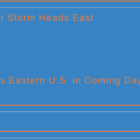
or Storm Heads East
s Eastern U.S. in Coming Da