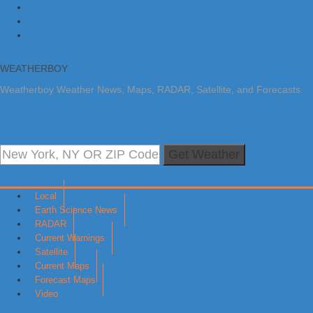
Skip to primary navigation
Skip to main content
Skip to primary sidebar
WEATHERBOY
Weatherboy Weather News, Maps, RADAR, Satellite, and Forecasts.
Get Weather
Local
Earth Science News
RADAR
Current Warnings
Satellite
Current Maps
Forecast Maps
Video