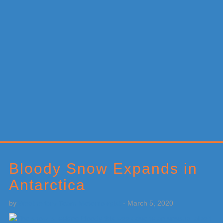
Primary
Sidebar
Bloody Snow Expands in
Antarctica
by
Weatherboy Team Meteorologist
-
March 5, 2020