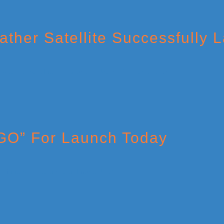
her Satellite Successfully 
“GO” For Launch Today