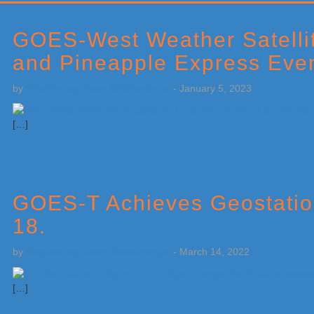
Primary
Sidebar
GOES-West Weather Satellit
and Pineapple Express Eve
by
Weatherboy Team Meteorologist
-
January 5, 2023
[…]
GOES-T Achieves Geostatio
18.
by
Weatherboy Team Meteorologist
-
March 14, 2022
[…]