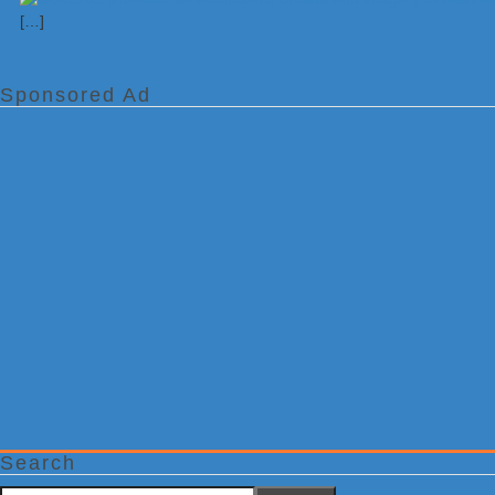
[…]
Sponsored Ad
Search