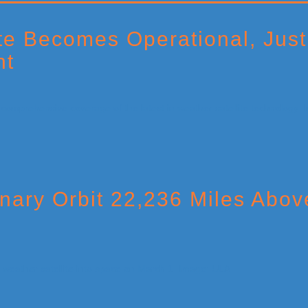
e Becomes Operational, Just
nt
nary Orbit 22,236 Miles Abo