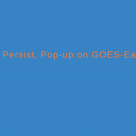
Persist, Pop-up on GOES-Ea