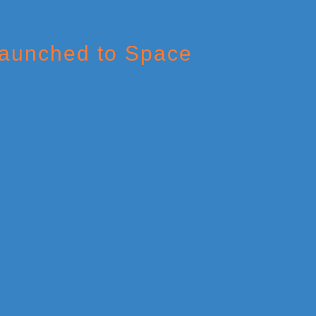
Launched to Space