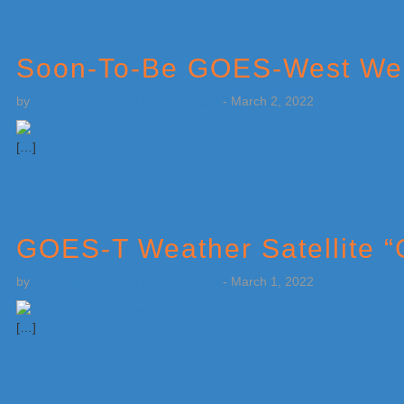
Soon-To-Be GOES-West Weat
by
Weatherboy Team Meteorologist
-
March 2, 2022
[…]
GOES-T Weather Satellite 
by
Weatherboy Team Meteorologist
-
March 1, 2022
[…]