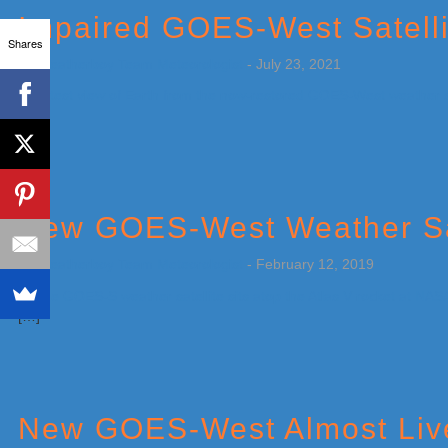
Impaired GOES-West Satelli
Shares
by
Weatherboy Team Meteorologist
-
July 23, 2021
[…]
New GOES-West Weather Sat
by
Weatherboy Team Meteorologist
-
February 12, 2019
[…]
New GOES-West Almost Liv