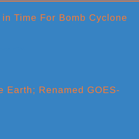
 in Time For Bomb Cyclone
ve Earth; Renamed GOES-