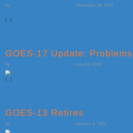
by
Weatherboy Team Meteorologist
-
November 16, 2018
[…]
GOES-17 Update: Problems 
by
Weatherboy Team Meteorologist
-
July 24, 2018
[…]
GOES-13 Retires
by
Weatherboy Team Meteorologist
-
January 9, 2018