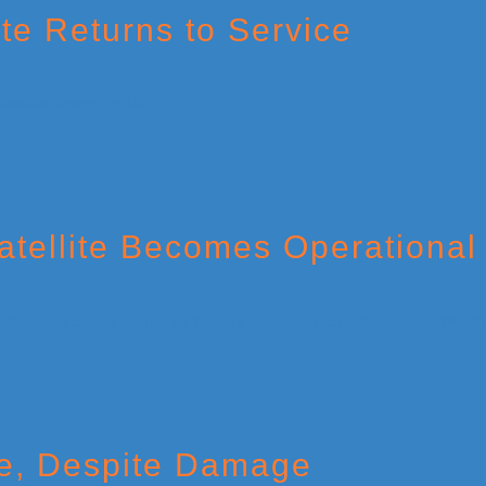
te Returns to Service
ellite Becomes Operational
e, Despite Damage