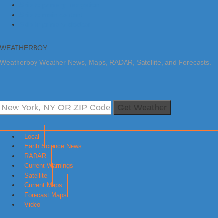
Skip to primary navigation
Skip to main content
Skip to primary sidebar
WEATHERBOY
Weatherboy Weather News, Maps, RADAR, Satellite, and Forecasts.
Get Weather
Local
Earth Science News
RADAR
Current Warnings
Satellite
Current Maps
Forecast Maps
Video