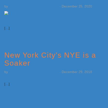
by
Weatherboy Team Meteorologist
-
December 25, 2020
[…]
New York City’s NYE is a
Soaker
by
Weatherboy Team Meteorologist
-
December 29, 2018
[…]