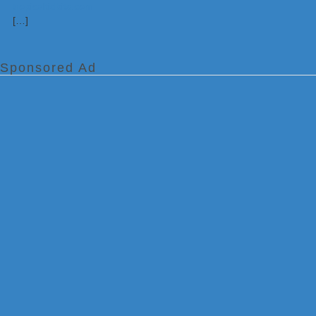
[…]
Sponsored Ad