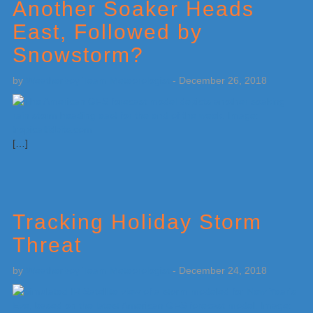
Another Soaker Heads
East, Followed by
Snowstorm?
by
Weatherboy Team Meteorologist
-
December 26, 2018
[…]
Tracking Holiday Storm
Threat
by
Weatherboy Team Meteorologist
-
December 24, 2018