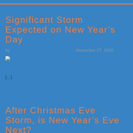
Primary
Sidebar
Significant Storm
Expected on New Year’s
Day
by
Weatherboy Team Meteorologist
-
December 27, 2020
[…]
After Christmas Eve
Storm, is New Year’s Eve
Next?