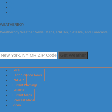
Skip to primary navigation
Skip to main content
Skip to primary sidebar
WEATHERBOY
Weatherboy Weather News, Maps, RADAR, Satellite, and Forecasts.
Get Weather
Local
Earth Science News
RADAR
Current Warnings
Satellite
Current Maps
Forecast Maps
Video