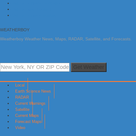
Skip to primary navigation
Skip to main content
Skip to primary sidebar
WEATHERBOY
Weatherboy Weather News, Maps, RADAR, Satellite, and Forecasts.
Get Weather
Local
Earth Science News
RADAR
Current Warnings
Satellite
Current Maps
Forecast Maps
Video