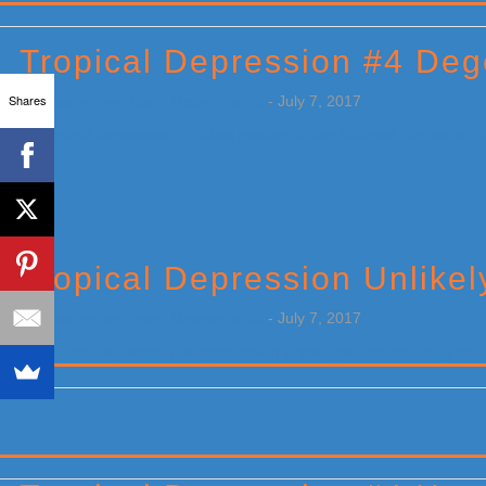
Primary
Sidebar
Tropical Depression #4 Deg
Shares
by
Weatherboy Team Meteorologist
-
July 7, 2017
[…]
Tropical Depression Unlikel
by
Weatherboy Team Meteorologist
-
July 7, 2017
[…]