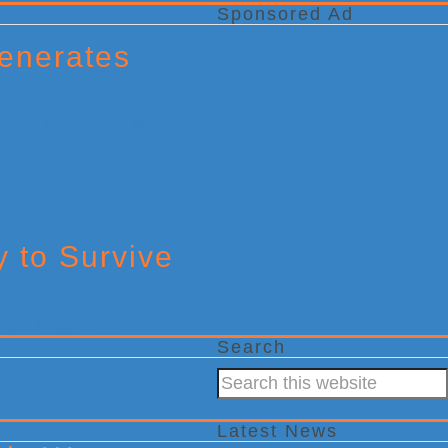
Sponsored Ad
enerates
y to Survive
Search
Search
this
website
Latest News