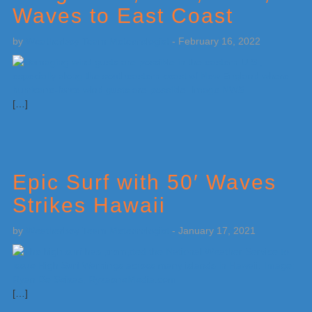
Waves to East Coast
by
Weatherboy Team Meteorologist
-
February 16, 2022
[…]
Epic Surf with 50′ Waves
Strikes Hawaii
by
Weatherboy Team Meteorologist
-
January 17, 2021
[…]