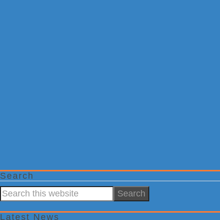
Search
Search
this
website
Latest News