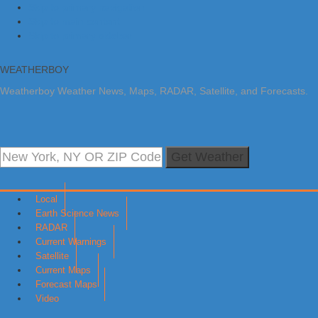
Skip to primary navigation
Skip to main content
Skip to primary sidebar
WEATHERBOY
Weatherboy Weather News, Maps, RADAR, Satellite, and Forecasts.
Get Weather
Local
Earth Science News
RADAR
Current Warnings
Satellite
Current Maps
Forecast Maps
Video