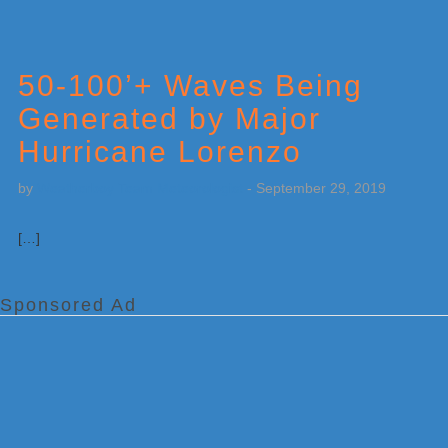
50-100’+ Waves Being
Generated by Major
Hurricane Lorenzo
by
Weatherboy Team Meteorologist
-
September 29, 2019
[…]
Sponsored Ad