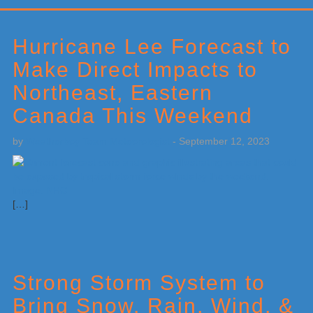
Primary
Sidebar
Hurricane Lee Forecast to
Make Direct Impacts to
Northeast, Eastern
Canada This Weekend
by
Weatherboy Team Meteorologist
-
September 12, 2023
[…]
Strong Storm System to
Bring Snow, Rain, Wind, &