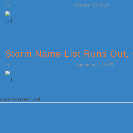
by
Weatherboy Team Meteorologist
-
October 10, 2020
[…]
Storm Name List Runs Out,
by
Weatherboy Team Meteorologist
-
September 18, 2020
[…]
Sponsored Ad