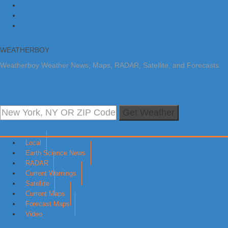
Skip to primary navigation
Skip to main content
Skip to primary sidebar
WEATHERBOY
Weatherboy Weather News, Maps, RADAR, Satellite, and Forecasts.
Get Weather
Local
Earth Science News
RADAR
Current Warnings
Satellite
Current Maps
Forecast Maps
Video