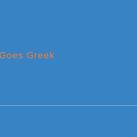
 Goes Greek