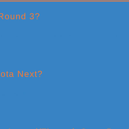
 Round 3?
Iota Next?