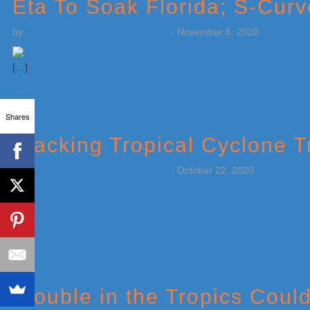
Eta To Soak Florida; S-Cur
by
Weatherboy Team Meteorologist
-
November 6, 2020
[…]
Shares
Tracking Tropical Cyclone T
by
Weatherboy Team Meteorologist
-
October 22, 2020
[…]
Trouble in the Tropics Coul