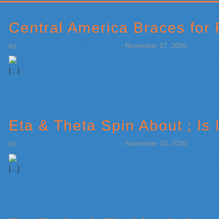
Primary
Sidebar
Central America Braces for
by
Weatherboy Team Meteorologist
-
November 17, 2020
[…]
Eta & Theta Spin About ; Is 
by
Weatherboy Team Meteorologist
-
November 10, 2020
[…]