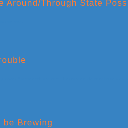
ve Around/Through State Poss
rouble
d be Brewing