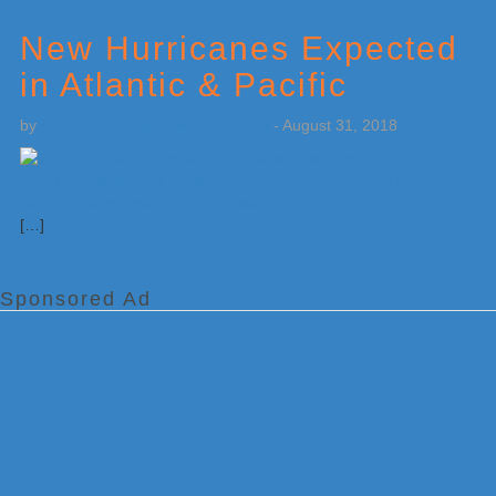
New Hurricanes Expected
in Atlantic & Pacific
by
Weatherboy Team Meteorologist
-
August 31, 2018
[…]
Sponsored Ad