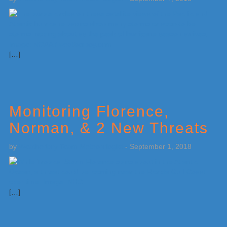
[…]
Monitoring Florence,
Norman, & 2 New Threats
by
Weatherboy Team Meteorologist
-
September 1, 2018
[…]