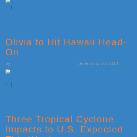
[…]
Olivia to Hit Hawaii Head-
On
by
Weatherboy Team Meteorologist
-
September 10, 2018
[…]
Three Tropical Cyclone
Impacts to U.S. Expected