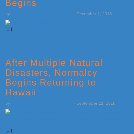
Begins
by
Weatherboy Team Meteorologist
-
December 1, 2018
[…]
After Multiple Natural
Disasters, Normalcy
Begins Returning to
Hawaii
by
Weatherboy Team Meteorologist
-
September 21, 2018
[…]