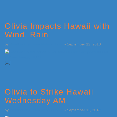
Olivia Impacts Hawaii with
Wind, Rain
by
Weatherboy Team Meteorologist
-
September 12, 2018
[…]
Olivia to Strike Hawaii
Wednesday AM
by
Weatherboy Team Meteorologist
-
September 11, 2018