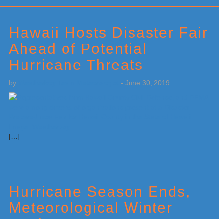
Primary
Sidebar
Hawaii Hosts Disaster Fair
Ahead of Potential
Hurricane Threats
by
Weatherboy Team Meteorologist
-
June 30, 2019
[…]
Hurricane Season Ends,
Meteorological Winter