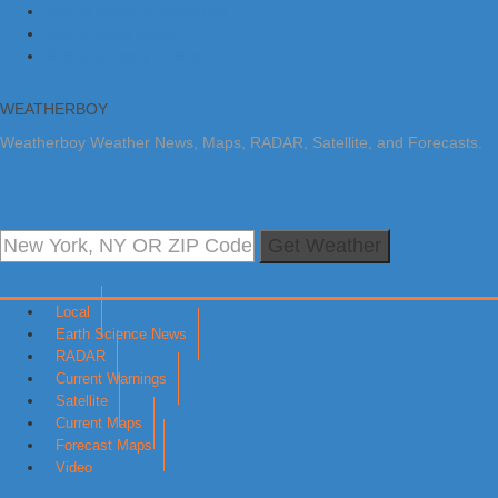
Skip to primary navigation
Skip to main content
Skip to primary sidebar
WEATHERBOY
Weatherboy Weather News, Maps, RADAR, Satellite, and Forecasts.
Get Weather
Local
Earth Science News
RADAR
Current Warnings
Satellite
Current Maps
Forecast Maps
Video