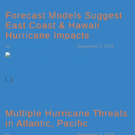
Forecast Models Suggest
East Coast & Hawaii
Hurricane Impacts
by
Weatherboy Team Meteorologist
-
September 5, 2018
[…]
Multiple Hurricane Threats
in Atlantic, Pacific
by
Weatherboy Team Meteorologist
-
September 4, 2018