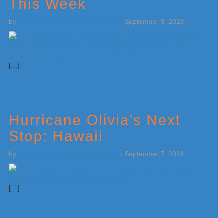
This Week
by
Weatherboy Team Meteorologist
-
September 9, 2018
[…]
Hurricane Olivia’s Next
Stop: Hawaii
by
Weatherboy Team Meteorologist
-
September 7, 2018
[…]