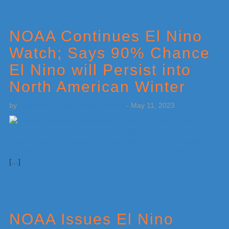
NOAA Continues El Nino
Watch; Says 90% Chance
El Nino will Persist into
North American Winter
by
Weatherboy Team Meteorologist
-
May 11, 2023
[…]
NOAA Issues El Nino