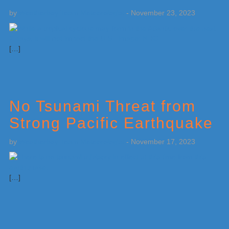
by
Weatherboy Team Meteorologist
-
November 23, 2023
[…]
No Tsunami Threat from
Strong Pacific Earthquake
by
Weatherboy Team Meteorologist
-
November 17, 2023
[…]