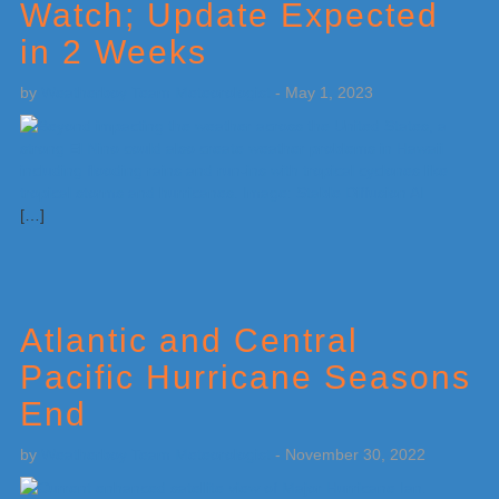
Watch; Update Expected
in 2 Weeks
by
Weatherboy Team Meteorologist
-
May 1, 2023
[…]
Atlantic and Central
Pacific Hurricane Seasons
End
by
Weatherboy Team Meteorologist
-
November 30, 2022