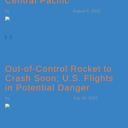
Central Pacific
by
Weatherboy Team Meteorologist
-
August 6, 2022
[…]
Out-of-Control Rocket to
Crash Soon; U.S. Flights
in Potential Danger
by
Weatherboy Team Meteorologist
-
July 30, 2022