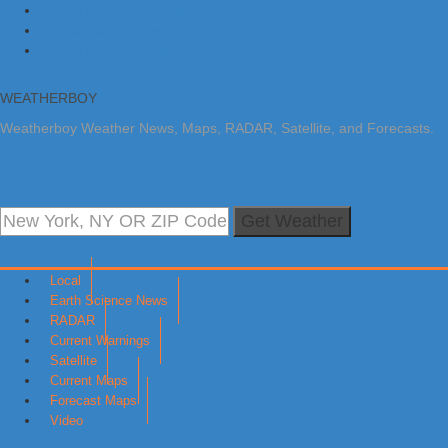
Skip to primary navigation
Skip to main content
Skip to primary sidebar
WEATHERBOY
Weatherboy Weather News, Maps, RADAR, Satellite, and Forecasts.
Get Weather
Local
Earth Science News
RADAR
Current Warnings
Satellite
Current Maps
Forecast Maps
Video