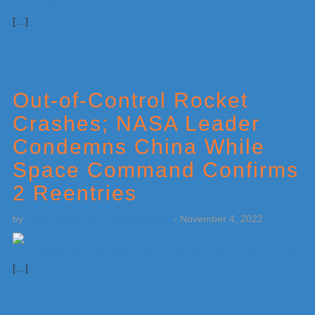
[…]
Out-of-Control Rocket
Crashes; NASA Leader
Condemns China While
Space Command Confirms
2 Reentries
by
Weatherboy Team Meteorologist
-
November 4, 2022
[…]