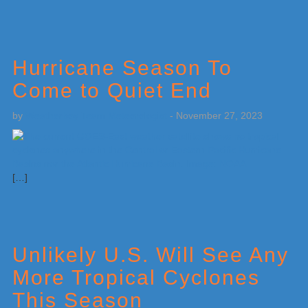
Hurricane Season To
Come to Quiet End
by
Weatherboy Team Meteorologist
-
November 27, 2023
[…]
Unlikely U.S. Will See Any
More Tropical Cyclones
This Season