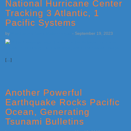
National Hurricane Center
Tracking 3 Atlantic, 1
Pacific Systems
by
Weatherboy Team Meteorologist
-
September 19, 2023
[…]
Another Powerful
Earthquake Rocks Pacific
Ocean, Generating
Tsunami Bulletins