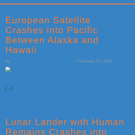
Primary
Sidebar
European Satellite
Crashes into Pacific
Between Alaska and
Hawaii
by
Weatherboy Team Meteorologist
-
February 21, 2024
[…]
Lunar Lander with Human
Remains Crashes into