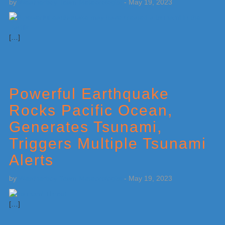
by
Weatherboy Team Meteorologist
-
May 19, 2023
[…]
Powerful Earthquake
Rocks Pacific Ocean,
Generates Tsunami,
Triggers Multiple Tsunami
Alerts
by
Weatherboy Team Meteorologist
-
May 19, 2023
[…]