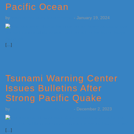
Pacific Ocean
by
Weatherboy Team Meteorologist
-
January 19, 2024
[…]
Tsunami Warning Center
Issues Bulletins After
Strong Pacific Quake
by
Weatherboy Team Meteorologist
-
December 2, 2023
[…]