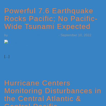
Powerful 7.6 Earthquake
Rocks Pacific; No Pacific-
Wide Tsunami Expected
by
Weatherboy Team Meteorologist
-
September 10, 2022
[…]
Hurricane Centers
Monitoring Disturbances in
the Central Atlantic &